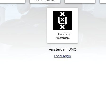
University of
Amsterdam
Amsterdam UMC
Local login