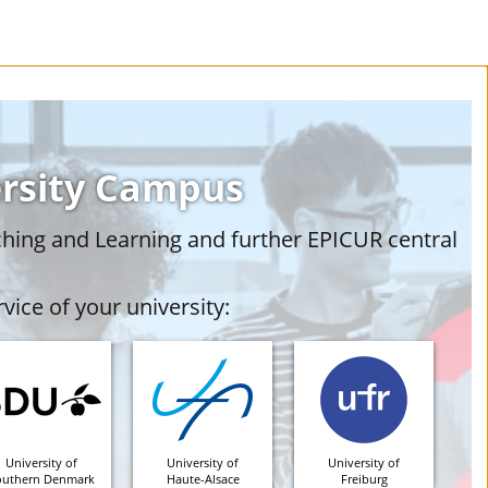
ersity Campus
ching and Learning and further EPICUR central
vice of your university:
University of
University of
University of
outhern Denmark
Haute-Alsace
Freiburg