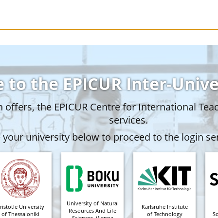
 to the EPICUR Inter-Univ
offers, the EPICUR Centre for International Tea
services.
your university below to proceed to the login ser
University of Natural
ristotle University
Karlsruhe Institute
Resources And Life
of Thessaloniki
of Technology
S
Sciences, Vienna