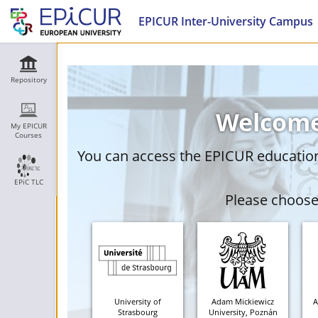
EPICUR Inter-University Campus
Repository
Welcome
My EPICUR
Courses
You can access the EPICUR education 
EPiC TLC
Please choose 
University of
Adam Mickiewicz
A
Strasbourg
University, Poznán