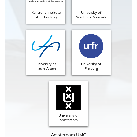
Karlsruhe Institute
University of
of Technology
Southern Denmark
University of
University of
Haute-Alsace
Freiburg
University of
Amsterdam
Amsterdam UMC