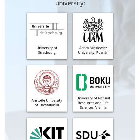
university:
University of
Adam Mickiewicz
Strasbourg
University, Poznán
University of Natural
Aristotle University
Resources And Life
of Thessaloniki
Sciences, Vienna