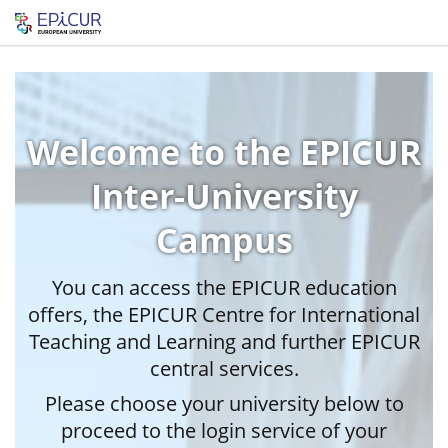
Welcome to the EPICUR
Inter-University
Campus
You can access the EPICUR education
offers, the EPICUR Centre for International
Teaching and Learning and further EPICUR
central services.
Please choose your university below to
proceed to the login service of your