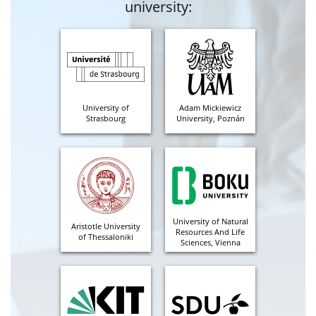
university:
University of
Adam Mickiewicz
Strasbourg
University, Poznán
University of Natural
Aristotle University
Resources And Life
of Thessaloniki
Sciences, Vienna