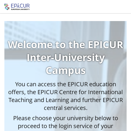
Welcome to the EPICUR
Inter-University
Campus
You can access the EPICUR education
offers, the EPICUR Centre for International
Teaching and Learning and further EPICUR
central services.
Please choose your university below to
proceed to the login service of your