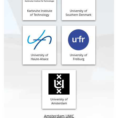
Karlsruhe Institute
University of
of Technology
Southern Denmark
University of
University of
Haute-Alsace
Freiburg
University of
Amsterdam
Amsterdam UMC