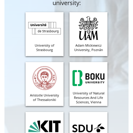
university:
University of
Adam Mickiewicz
Strasbourg
University, Poznán
University of Natural
Aristotle University
Resources And Life
of Thessaloniki
Sciences, Vienna