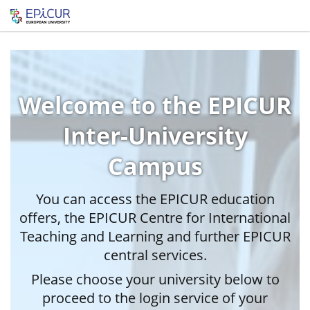
Welcome to the EPICUR
Inter-University
Campus
You can access the EPICUR education
offers, the EPICUR Centre for International
Teaching and Learning and further EPICUR
central services.
Please choose your university below to
proceed to the login service of your