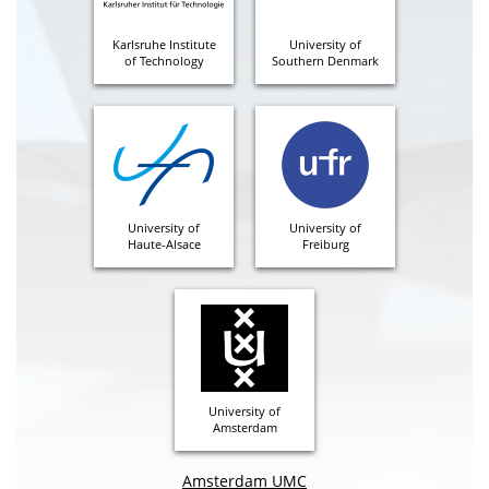
Karlsruhe Institute
University of
of Technology
Southern Denmark
University of
University of
Haute-Alsace
Freiburg
University of
Amsterdam
Amsterdam UMC