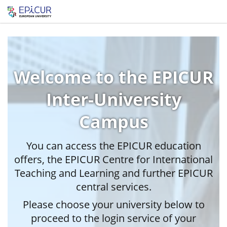
Welcome to the EPICUR
Inter-University
Campus
You can access the EPICUR education
offers, the EPICUR Centre for International
Teaching and Learning and further EPICUR
central services.
Please choose your university below to
proceed to the login service of your