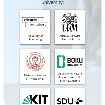
university:
University of
Adam Mickiewicz
Strasbourg
University, Poznán
University of Natural
Aristotle University
Resources And Life
of Thessaloniki
Sciences, Vienna