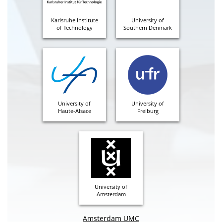
Karlsruhe Institute
University of
of Technology
Southern Denmark
University of
University of
Haute-Alsace
Freiburg
University of
Amsterdam
Amsterdam UMC