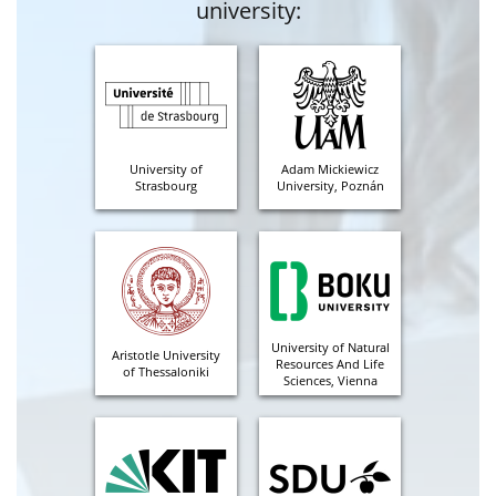
university:
University of
Adam Mickiewicz
Strasbourg
University, Poznán
University of Natural
Aristotle University
Resources And Life
of Thessaloniki
Sciences, Vienna