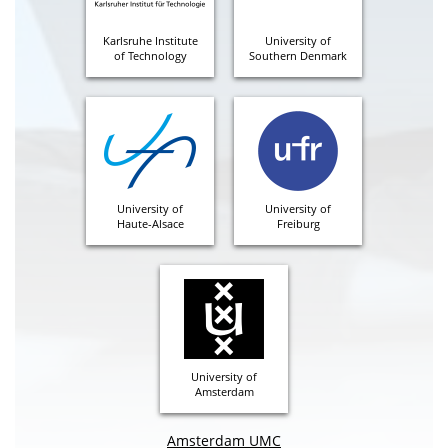
Karlsruhe Institute
University of
of Technology
Southern Denmark
University of
University of
Haute-Alsace
Freiburg
University of
Amsterdam
Amsterdam UMC