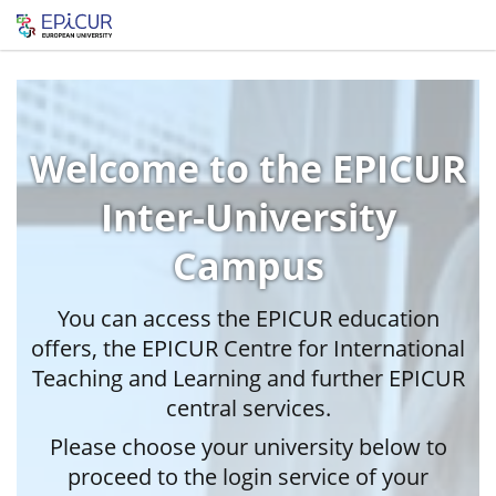
Welcome to the EPICUR
Inter-University
Campus
You can access the EPICUR education
offers, the EPICUR Centre for International
Teaching and Learning and further EPICUR
central services.
Please choose your university below to
proceed to the login service of your