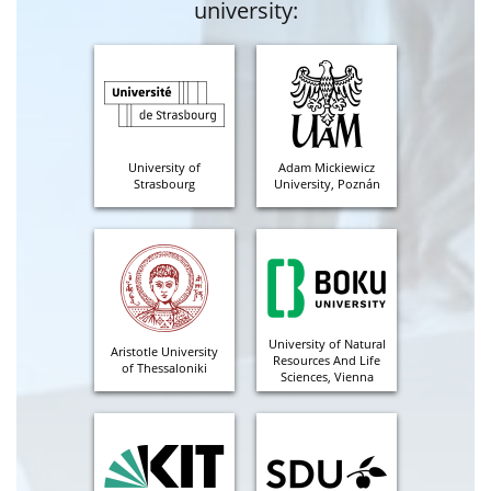
university:
University of
Adam Mickiewicz
Strasbourg
University, Poznán
University of Natural
Aristotle University
Resources And Life
of Thessaloniki
Sciences, Vienna