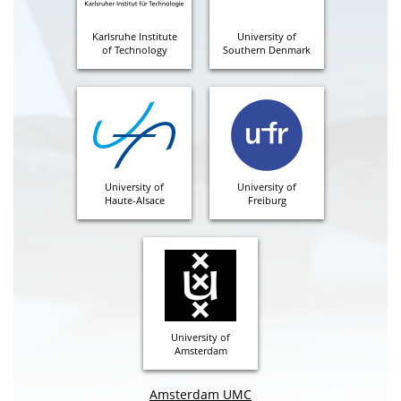
Karlsruhe Institute
University of
of Technology
Southern Denmark
University of
University of
Haute-Alsace
Freiburg
University of
Amsterdam
Amsterdam UMC