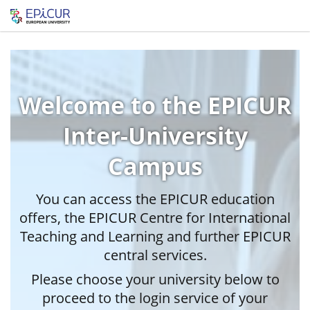
Welcome to the EPICUR
Inter-University
Campus
You can access the EPICUR education
offers, the EPICUR Centre for International
Teaching and Learning and further EPICUR
central services.
Please choose your university below to
proceed to the login service of your