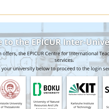
 to the EPICUR Inter-Univ
offers, the EPICUR Centre for International Tea
services.
your university below to proceed to the login ser
University of Natural
ristotle University
Karlsruhe Institute
Resources And Life
of Thessaloniki
of Technology
S
Sciences, Vienna