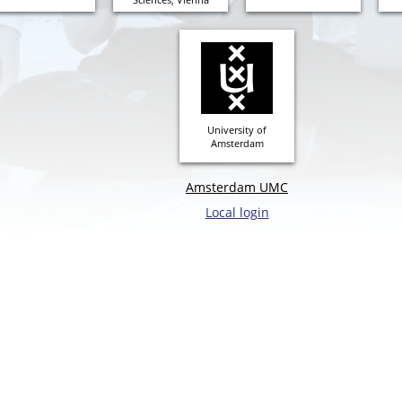
University of
Amsterdam
Amsterdam UMC
Local login