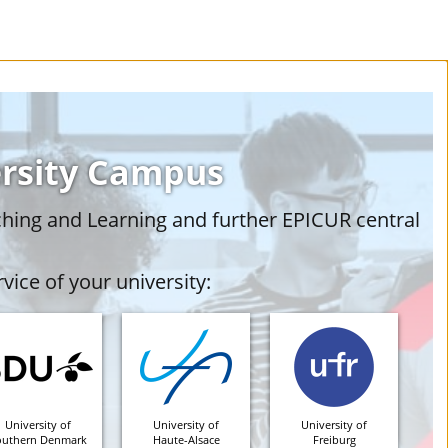
ersity Campus
ching and Learning and further EPICUR central
vice of your university:
University of
University of
University of
outhern Denmark
Haute-Alsace
Freiburg