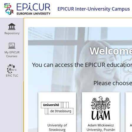
EPICUR Inter-University Campus
Repository
Welcome
My EPICUR
Courses
You can access the EPICUR education 
EPiC TLC
Please choose 
University of
Adam Mickiewicz
A
Strasbourg
University, Poznán