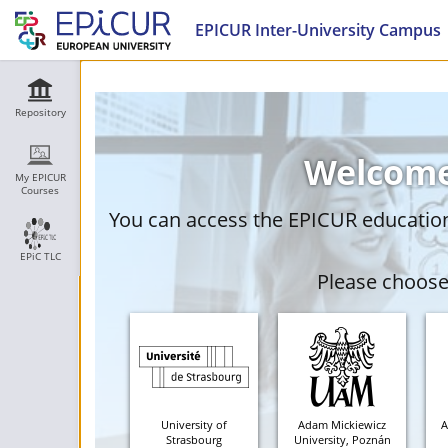
EPICUR Inter-University Campus
Repository
Welcome
My EPICUR
Courses
You can access the EPICUR education 
EPiC TLC
Please choose 
University of
Adam Mickiewicz
A
Strasbourg
University, Poznán