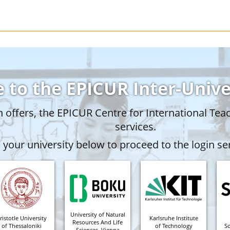
 to the EPICUR Inter-Univ
offers, the EPICUR Centre for International Tea
services.
your university below to proceed to the login ser
University of Natural
ristotle University
Karlsruhe Institute
Resources And Life
of Thessaloniki
of Technology
S
Sciences, Vienna