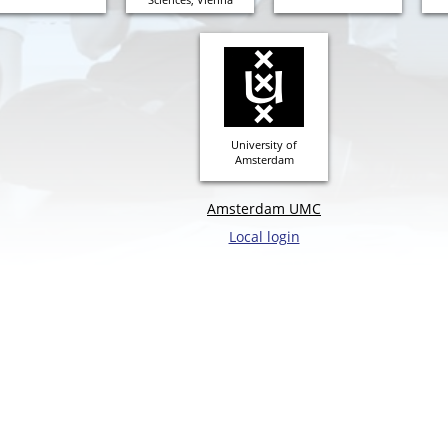
University of
Amsterdam
Amsterdam UMC
Local login