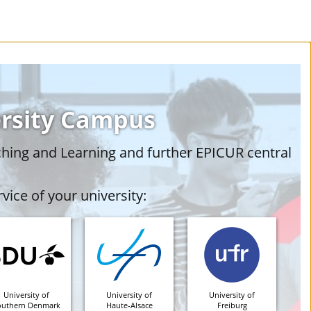
ersity Campus
ching and Learning and further EPICUR central
vice of your university:
University of
University of
University of
outhern Denmark
Haute-Alsace
Freiburg