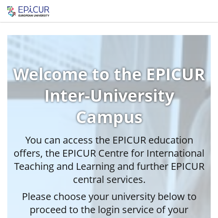
Welcome to the EPICUR
Inter-University
Campus
You can access the EPICUR education
offers, the EPICUR Centre for International
Teaching and Learning and further EPICUR
central services.
Please choose your university below to
proceed to the login service of your