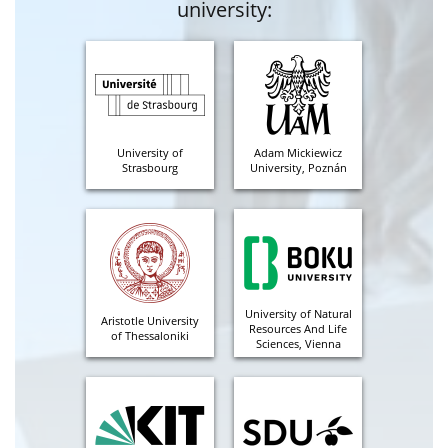
university:
University of
Adam Mickiewicz
Strasbourg
University, Poznán
University of Natural
Aristotle University
Resources And Life
of Thessaloniki
Sciences, Vienna