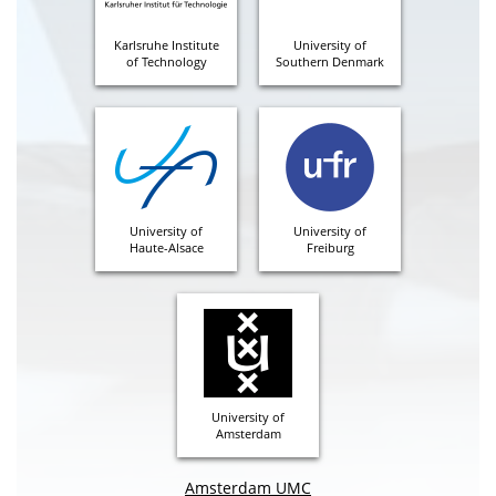
Karlsruhe Institute
University of
of Technology
Southern Denmark
University of
University of
Haute-Alsace
Freiburg
University of
Amsterdam
Amsterdam UMC