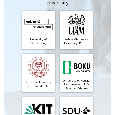
university:
University of
Adam Mickiewicz
Strasbourg
University, Poznán
University of Natural
Aristotle University
Resources And Life
of Thessaloniki
Sciences, Vienna