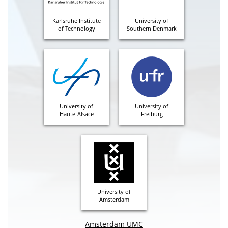
Karlsruhe Institute
University of
of Technology
Southern Denmark
University of
University of
Haute-Alsace
Freiburg
University of
Amsterdam
Amsterdam UMC