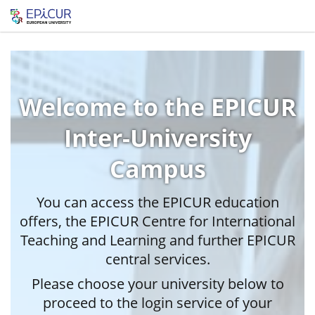
Welcome to the EPICUR
Inter-University
Campus
You can access the EPICUR education
offers, the EPICUR Centre for International
Teaching and Learning and further EPICUR
central services.
Please choose your university below to
proceed to the login service of your