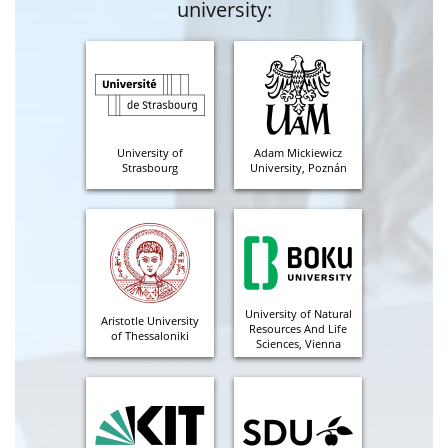
university:
University of
Adam Mickiewicz
Strasbourg
University, Poznán
University of Natural
Aristotle University
Resources And Life
of Thessaloniki
Sciences, Vienna