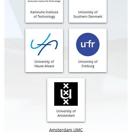
Karlsruhe Institute
University of
of Technology
Southern Denmark
University of
University of
Haute-Alsace
Freiburg
University of
Amsterdam
Amsterdam UMC