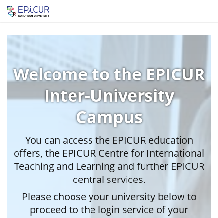
Welcome to the EPICUR
Inter-University
Campus
You can access the EPICUR education
offers, the EPICUR Centre for International
Teaching and Learning and further EPICUR
central services.
Please choose your university below to
proceed to the login service of your