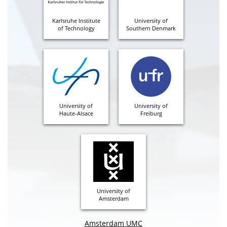
Karlsruhe Institute
University of
of Technology
Southern Denmark
University of
University of
Haute-Alsace
Freiburg
University of
Amsterdam
Amsterdam UMC