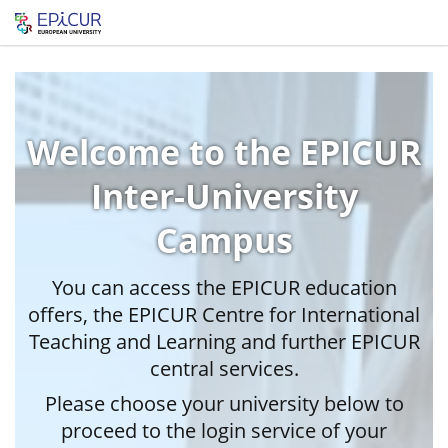
Welcome to the EPICUR
Inter-University
Campus
You can access the EPICUR education
offers, the EPICUR Centre for International
Teaching and Learning and further EPICUR
central services.
Please choose your university below to
proceed to the login service of your