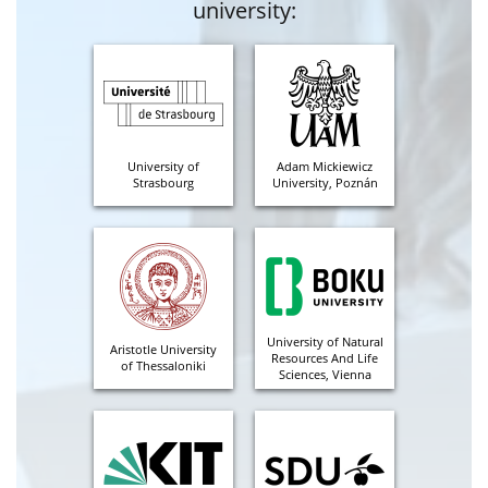
university:
University of
Adam Mickiewicz
Strasbourg
University, Poznán
University of Natural
Aristotle University
Resources And Life
of Thessaloniki
Sciences, Vienna