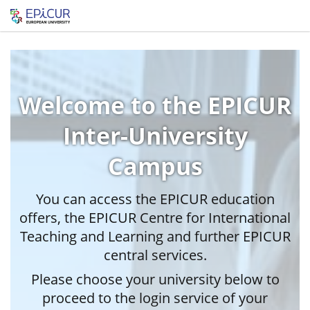
Welcome to the EPICUR
Inter-University
Campus
You can access the EPICUR education
offers, the EPICUR Centre for International
Teaching and Learning and further EPICUR
central services.
Please choose your university below to
proceed to the login service of your