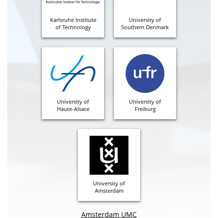
Karlsruhe Institute
University of
of Technology
Southern Denmark
University of
University of
Haute-Alsace
Freiburg
University of
Amsterdam
Amsterdam UMC