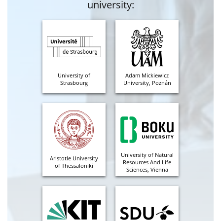
university:
University of
Adam Mickiewicz
Strasbourg
University, Poznán
University of Natural
Aristotle University
Resources And Life
of Thessaloniki
Sciences, Vienna