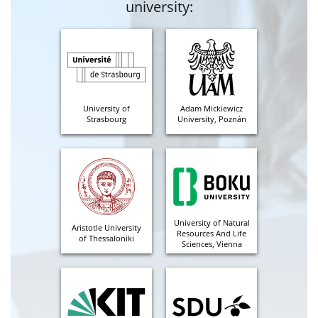
university:
University of
Adam Mickiewicz
Strasbourg
University, Poznán
University of Natural
Aristotle University
Resources And Life
of Thessaloniki
Sciences, Vienna