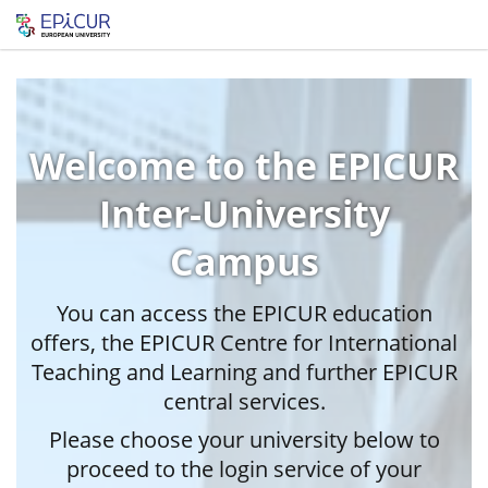
Welcome to the EPICUR
Inter-University
Campus
You can access the EPICUR education
offers, the EPICUR Centre for International
Teaching and Learning and further EPICUR
central services.
Please choose your university below to
proceed to the login service of your