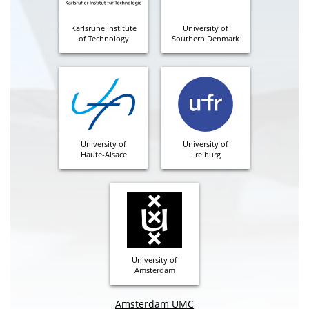
Karlsruhe Institute
University of
of Technology
Southern Denmark
University of
University of
Haute-Alsace
Freiburg
University of
Amsterdam
Amsterdam UMC