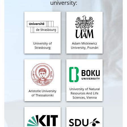
university:
University of
Adam Mickiewicz
Strasbourg
University, Poznán
University of Natural
Aristotle University
Resources And Life
of Thessaloniki
Sciences, Vienna