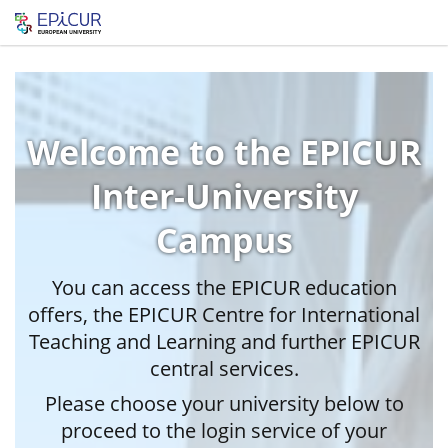
Welcome to the EPICUR
Inter-University
Campus
You can access the EPICUR education
offers, the EPICUR Centre for International
Teaching and Learning and further EPICUR
central services.
Please choose your university below to
proceed to the login service of your