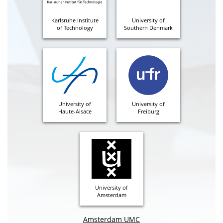
Karlsruhe Institute
University of
of Technology
Southern Denmark
University of
University of
Haute-Alsace
Freiburg
University of
Amsterdam
Amsterdam UMC