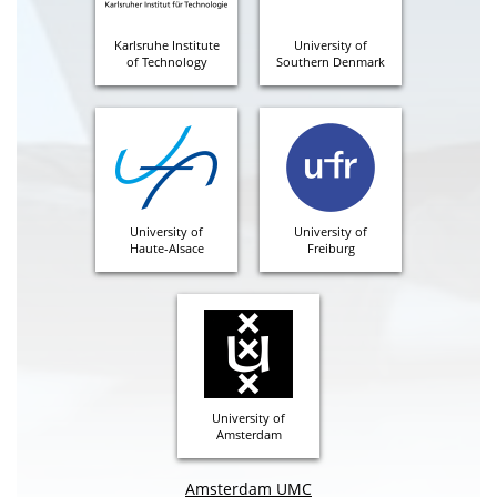
Karlsruhe Institute
University of
of Technology
Southern Denmark
University of
University of
Haute-Alsace
Freiburg
University of
Amsterdam
Amsterdam UMC