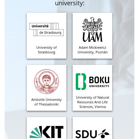
university:
University of
Adam Mickiewicz
Strasbourg
University, Poznán
University of Natural
Aristotle University
Resources And Life
of Thessaloniki
Sciences, Vienna