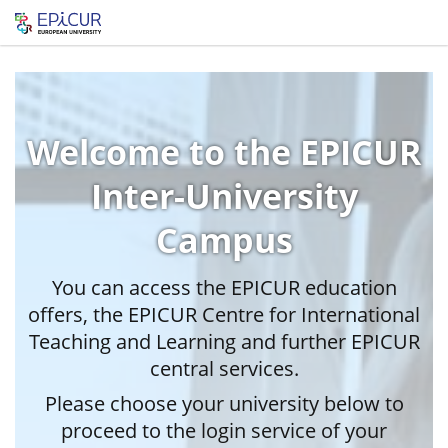
Welcome to the EPICUR
Inter-University
Campus
You can access the EPICUR education
offers, the EPICUR Centre for International
Teaching and Learning and further EPICUR
central services.
Please choose your university below to
proceed to the login service of your