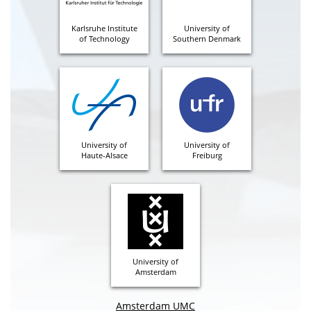
Karlsruhe Institute
University of
of Technology
Southern Denmark
University of
University of
Haute-Alsace
Freiburg
University of
Amsterdam
Amsterdam UMC