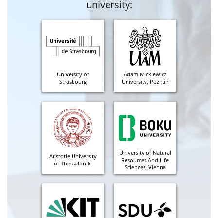
university:
University of
Adam Mickiewicz
Strasbourg
University, Poznán
University of Natural
Aristotle University
Resources And Life
of Thessaloniki
Sciences, Vienna