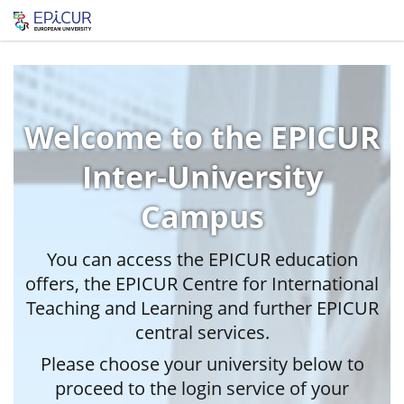
Welcome to the EPICUR
Inter-University
Campus
You can access the EPICUR education
offers, the EPICUR Centre for International
Teaching and Learning and further EPICUR
central services.
Please choose your university below to
proceed to the login service of your