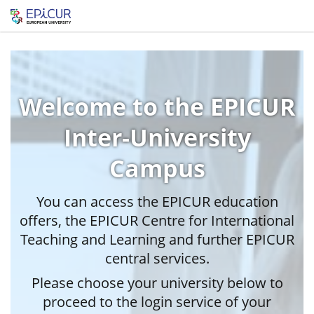
Welcome to the EPICUR
Inter-University
Campus
You can access the EPICUR education
offers, the EPICUR Centre for International
Teaching and Learning and further EPICUR
central services.
Please choose your university below to
proceed to the login service of your