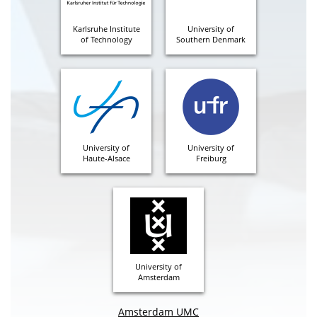
Karlsruhe Institute
University of
of Technology
Southern Denmark
University of
University of
Haute-Alsace
Freiburg
University of
Amsterdam
Amsterdam UMC