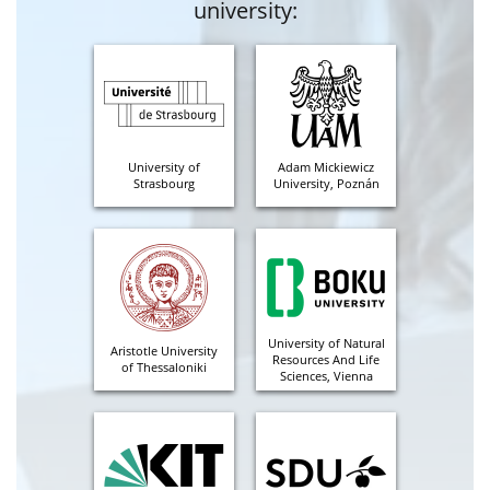
university:
University of
Adam Mickiewicz
Strasbourg
University, Poznán
University of Natural
Aristotle University
Resources And Life
of Thessaloniki
Sciences, Vienna