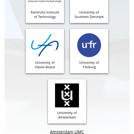
Karlsruhe Institute
University of
of Technology
Southern Denmark
University of
University of
Haute-Alsace
Freiburg
University of
Amsterdam
Amsterdam UMC