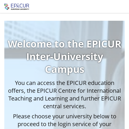
Welcome to the EPICUR
Inter-University
Campus
You can access the EPICUR education
offers, the EPICUR Centre for International
Teaching and Learning and further EPICUR
central services.
Please choose your university below to
proceed to the login service of your