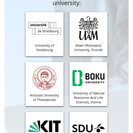
university:
University of
Adam Mickiewicz
Strasbourg
University, Poznán
University of Natural
Aristotle University
Resources And Life
of Thessaloniki
Sciences, Vienna