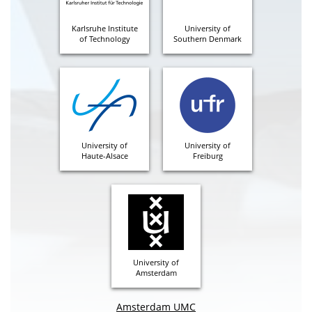
Karlsruhe Institute
University of
of Technology
Southern Denmark
University of
University of
Haute-Alsace
Freiburg
University of
Amsterdam
Amsterdam UMC