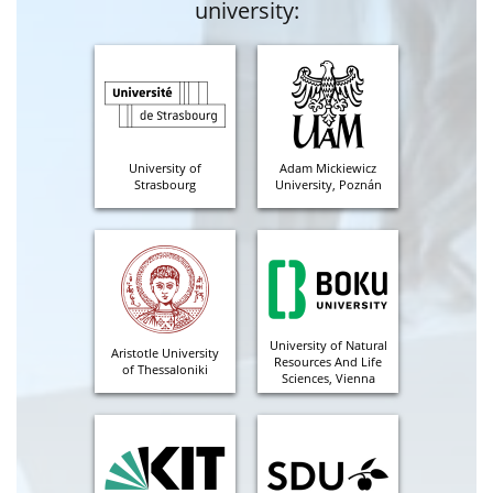
university:
University of
Adam Mickiewicz
Strasbourg
University, Poznán
University of Natural
Aristotle University
Resources And Life
of Thessaloniki
Sciences, Vienna