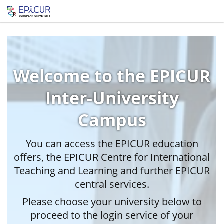
Welcome to the EPICUR
Inter-University
Campus
You can access the EPICUR education
offers, the EPICUR Centre for International
Teaching and Learning and further EPICUR
central services.
Please choose your university below to
proceed to the login service of your