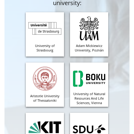
university:
University of
Adam Mickiewicz
Strasbourg
University, Poznán
University of Natural
Aristotle University
Resources And Life
of Thessaloniki
Sciences, Vienna