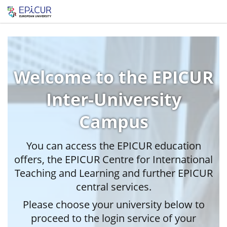
Welcome to the EPICUR
Inter-University
Campus
You can access the EPICUR education
offers, the EPICUR Centre for International
Teaching and Learning and further EPICUR
central services.
Please choose your university below to
proceed to the login service of your