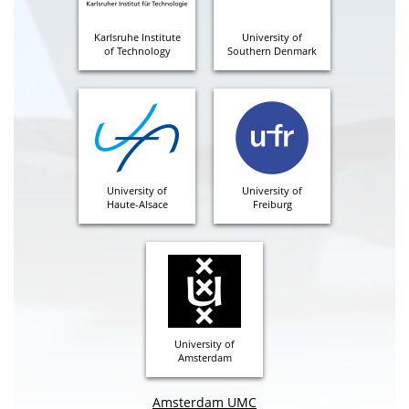
Karlsruhe Institute
University of
of Technology
Southern Denmark
University of
University of
Haute-Alsace
Freiburg
University of
Amsterdam
Amsterdam UMC