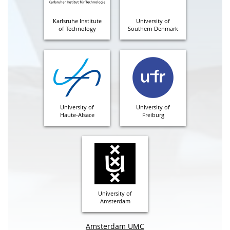
Karlsruhe Institute
University of
of Technology
Southern Denmark
University of
University of
Haute-Alsace
Freiburg
University of
Amsterdam
Amsterdam UMC