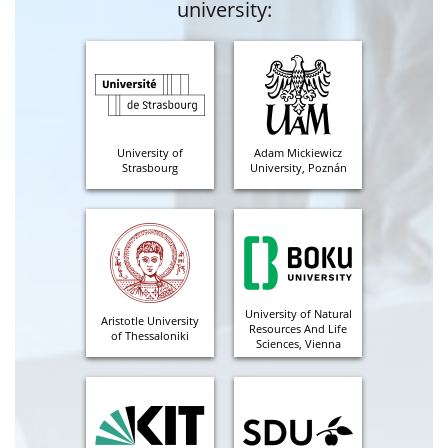
university:
University of
Adam Mickiewicz
Strasbourg
University, Poznán
University of Natural
Aristotle University
Resources And Life
of Thessaloniki
Sciences, Vienna