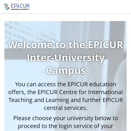
Welcome to the EPICUR
Inter-University
Campus
You can access the EPICUR education
offers, the EPICUR Centre for International
Teaching and Learning and further EPICUR
central services.
Please choose your university below to
proceed to the login service of your