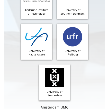
Karlsruhe Institute
University of
of Technology
Southern Denmark
University of
University of
Haute-Alsace
Freiburg
University of
Amsterdam
Amsterdam UMC