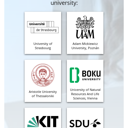
university:
University of
Adam Mickiewicz
Strasbourg
University, Poznán
University of Natural
Aristotle University
Resources And Life
of Thessaloniki
Sciences, Vienna