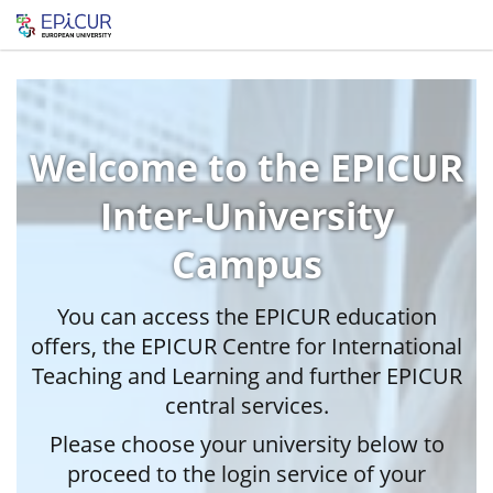
Welcome to the EPICUR
Inter-University
Campus
You can access the EPICUR education
offers, the EPICUR Centre for International
Teaching and Learning and further EPICUR
central services.
Please choose your university below to
proceed to the login service of your