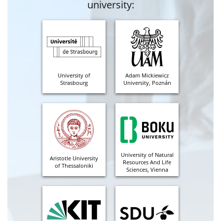
university:
University of
Adam Mickiewicz
Strasbourg
University, Poznán
University of Natural
Aristotle University
Resources And Life
of Thessaloniki
Sciences, Vienna