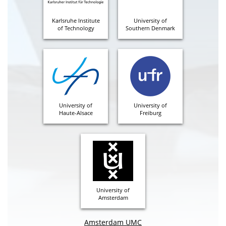
Karlsruhe Institute
University of
of Technology
Southern Denmark
University of
University of
Haute-Alsace
Freiburg
University of
Amsterdam
Amsterdam UMC