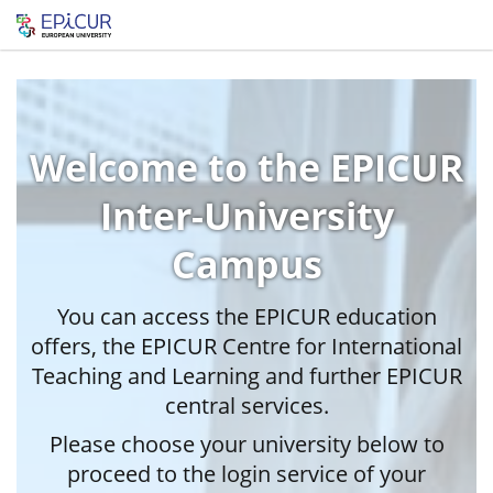
Welcome to the EPICUR
Inter-University
Campus
You can access the EPICUR education
offers, the EPICUR Centre for International
Teaching and Learning and further EPICUR
central services.
Please choose your university below to
proceed to the login service of your