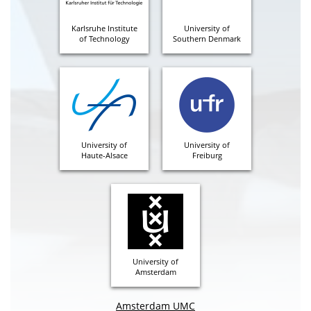
Karlsruhe Institute
University of
of Technology
Southern Denmark
University of
University of
Haute-Alsace
Freiburg
University of
Amsterdam
Amsterdam UMC