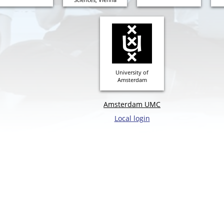
University of
Amsterdam
Amsterdam UMC
Local login