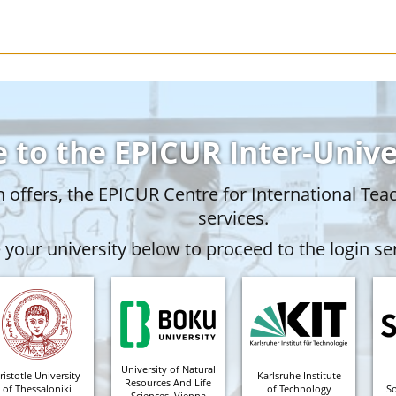
 to the EPICUR Inter-Univ
offers, the EPICUR Centre for International Tea
services.
your university below to proceed to the login ser
University of Natural
ristotle University
Karlsruhe Institute
Resources And Life
of Thessaloniki
of Technology
S
Sciences, Vienna