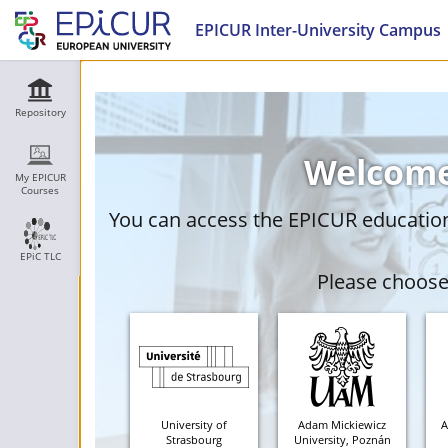
EPICUR Inter-University Campus
Repository
Welcome
My EPICUR
Courses
You can access the EPICUR education 
EPiC TLC
Please choose 
University of
Adam Mickiewicz
A
Strasbourg
University, Poznán