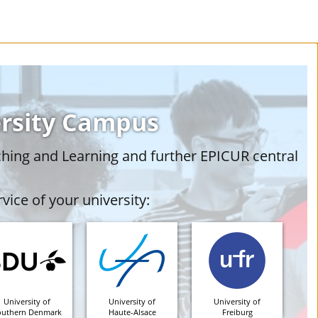
ersity Campus
ching and Learning and further EPICUR central
vice of your university:
University of
University of
University of
outhern Denmark
Haute-Alsace
Freiburg