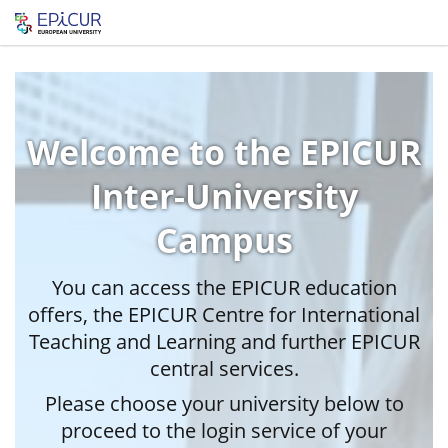
Welcome to the EPICUR
Inter-University
Campus
You can access the EPICUR education
offers, the EPICUR Centre for International
Teaching and Learning and further EPICUR
central services.
Please choose your university below to
proceed to the login service of your