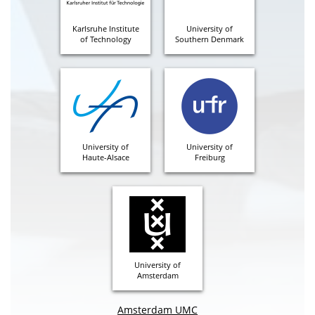
Karlsruhe Institute
University of
of Technology
Southern Denmark
University of
University of
Haute-Alsace
Freiburg
University of
Amsterdam
Amsterdam UMC