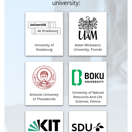
university:
University of
Adam Mickiewicz
Strasbourg
University, Poznán
University of Natural
Aristotle University
Resources And Life
of Thessaloniki
Sciences, Vienna