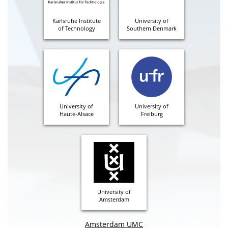
Karlsruhe Institute
University of
of Technology
Southern Denmark
University of
University of
Haute-Alsace
Freiburg
University of
Amsterdam
Amsterdam UMC