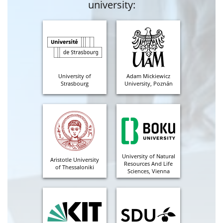
university:
University of
Adam Mickiewicz
Strasbourg
University, Poznán
University of Natural
Aristotle University
Resources And Life
of Thessaloniki
Sciences, Vienna