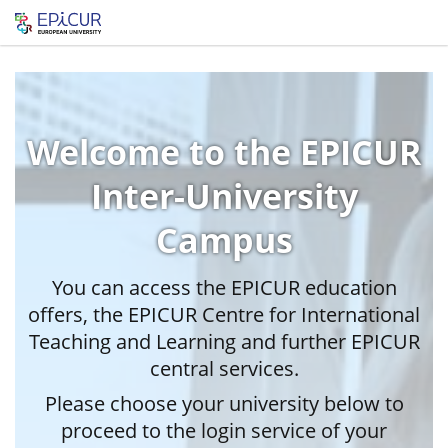
Welcome to the EPICUR
Inter-University
Campus
You can access the EPICUR education
offers, the EPICUR Centre for International
Teaching and Learning and further EPICUR
central services.
Please choose your university below to
proceed to the login service of your