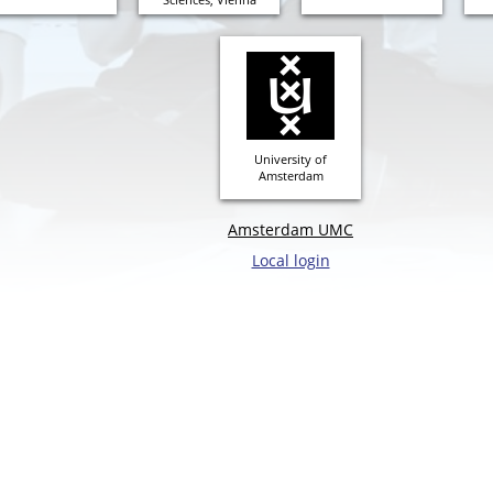
University of
Amsterdam
Amsterdam UMC
Local login