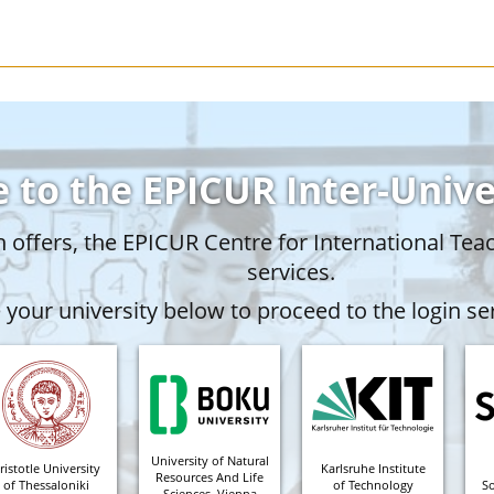
 to the EPICUR Inter-Univ
offers, the EPICUR Centre for International Tea
services.
your university below to proceed to the login ser
University of Natural
ristotle University
Karlsruhe Institute
Resources And Life
of Thessaloniki
of Technology
S
Sciences, Vienna