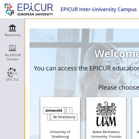
EPICUR Inter-University Campus
Repository
Welcome
My EPICUR
Courses
You can access the EPICUR education 
EPiC TLC
Please choose 
University of
Adam Mickiewicz
A
Strasbourg
University, Poznán