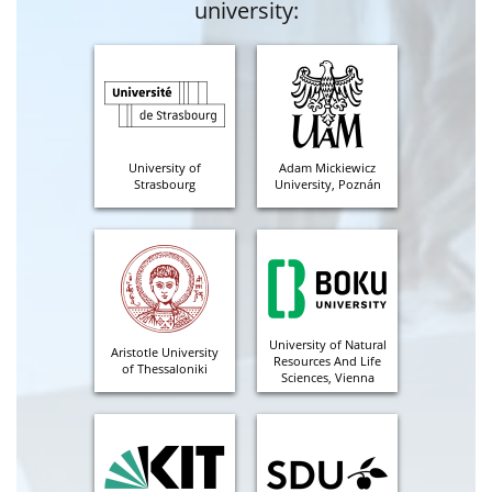
university:
University of
Adam Mickiewicz
Strasbourg
University, Poznán
University of Natural
Aristotle University
Resources And Life
of Thessaloniki
Sciences, Vienna