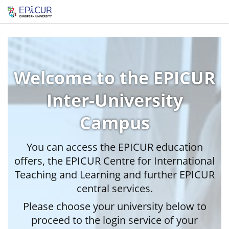
Welcome to the EPICUR
Inter-University
Campus
You can access the EPICUR education
offers, the EPICUR Centre for International
Teaching and Learning and further EPICUR
central services.
Please choose your university below to
proceed to the login service of your