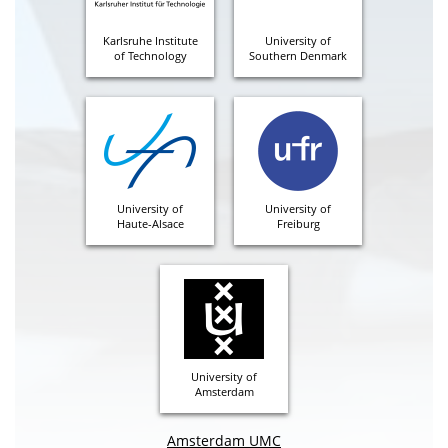
Karlsruhe Institute
University of
of Technology
Southern Denmark
University of
University of
Haute-Alsace
Freiburg
University of
Amsterdam
Amsterdam UMC