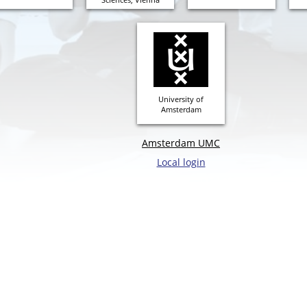
University of
Amsterdam
Amsterdam UMC
Local login