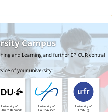
ersity Campus
ching and Learning and further EPICUR central
vice of your university:
University of
University of
University of
outhern Denmark
Haute-Alsace
Freiburg