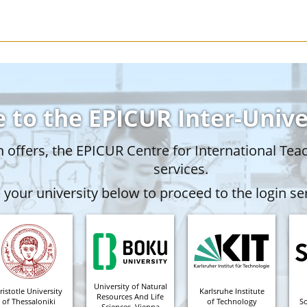
 to the EPICUR Inter-Univ
offers, the EPICUR Centre for International Tea
services.
your university below to proceed to the login ser
University of Natural
ristotle University
Karlsruhe Institute
Resources And Life
of Thessaloniki
of Technology
S
Sciences, Vienna