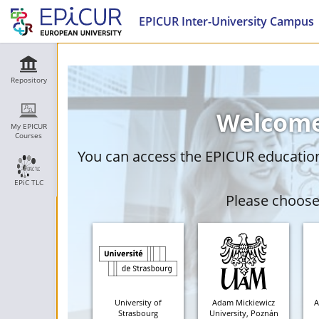
EPICUR Inter-University Campus
Repository
Welcome
My EPICUR
Courses
You can access the EPICUR education 
EPiC TLC
Please choose 
University of
Adam Mickiewicz
A
Strasbourg
University, Poznán