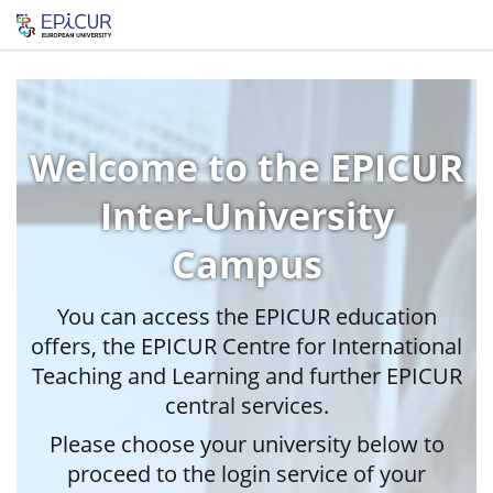
Welcome to the EPICUR
Inter-University
Campus
You can access the EPICUR education
offers, the EPICUR Centre for International
Teaching and Learning and further EPICUR
central services.
Please choose your university below to
proceed to the login service of your