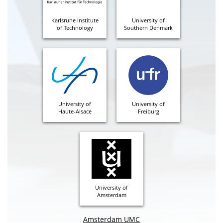
Karlsruhe Institute
University of
of Technology
Southern Denmark
University of
University of
Haute-Alsace
Freiburg
University of
Amsterdam
Amsterdam UMC