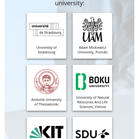
university:
University of
Adam Mickiewicz
Strasbourg
University, Poznán
University of Natural
Aristotle University
Resources And Life
of Thessaloniki
Sciences, Vienna