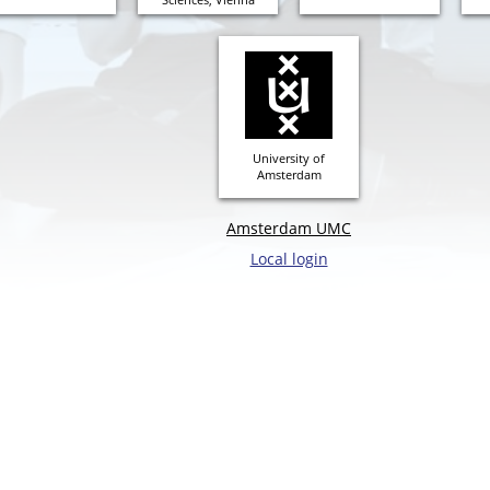
University of
Amsterdam
Amsterdam UMC
Local login