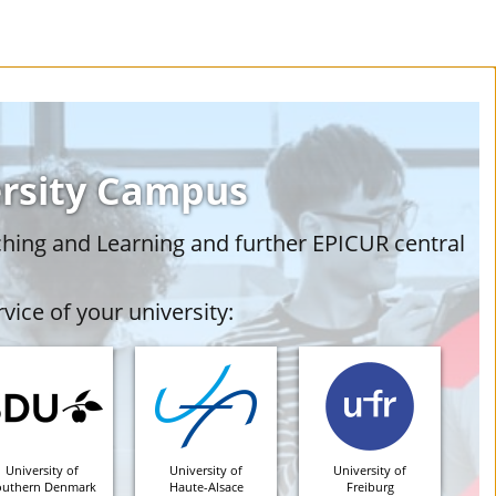
ersity Campus
ching and Learning and further EPICUR central
vice of your university:
University of
University of
University of
outhern Denmark
Haute-Alsace
Freiburg