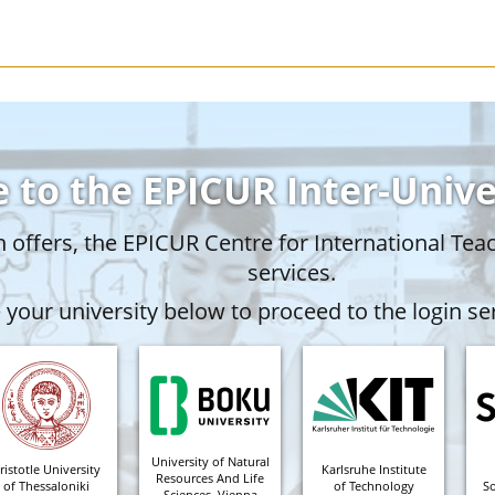
 to the EPICUR Inter-Univ
offers, the EPICUR Centre for International Tea
services.
your university below to proceed to the login ser
University of Natural
ristotle University
Karlsruhe Institute
Resources And Life
of Thessaloniki
of Technology
S
Sciences, Vienna