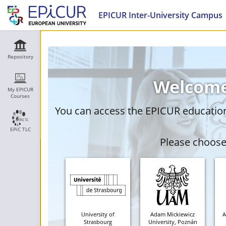
EPICUR Inter-University Campus
Repository
Welcome
My EPICUR
Courses
You can access the EPICUR education 
EPiC TLC
Please choose 
University of
Adam Mickiewicz
A
Strasbourg
University, Poznán