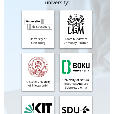
university:
University of
Adam Mickiewicz
Strasbourg
University, Poznán
University of Natural
Aristotle University
Resources And Life
of Thessaloniki
Sciences, Vienna