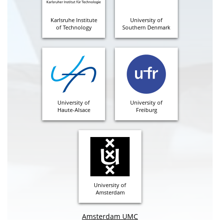
Karlsruhe Institute
University of
of Technology
Southern Denmark
University of
University of
Haute-Alsace
Freiburg
University of
Amsterdam
Amsterdam UMC