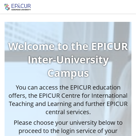
Welcome to the EPICUR
Inter-University
Campus
You can access the EPICUR education
offers, the EPICUR Centre for International
Teaching and Learning and further EPICUR
central services.
Please choose your university below to
proceed to the login service of your