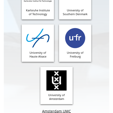
Karlsruhe Institute
University of
of Technology
Southern Denmark
University of
University of
Haute-Alsace
Freiburg
University of
Amsterdam
Amsterdam UMC