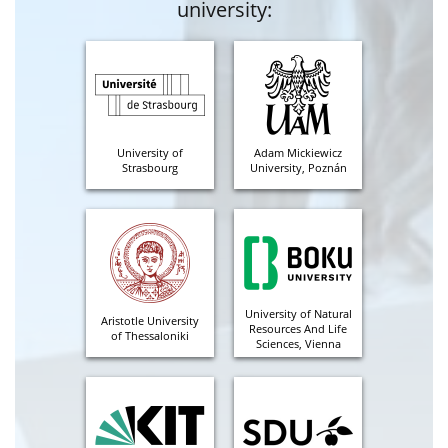
university:
University of
Adam Mickiewicz
Strasbourg
University, Poznán
University of Natural
Aristotle University
Resources And Life
of Thessaloniki
Sciences, Vienna