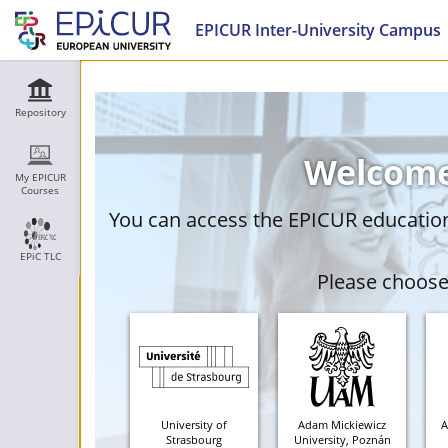
EPICUR Inter-University Campus
Repository
Welcome
My EPICUR
Courses
You can access the EPICUR education 
EPiC TLC
Please choose 
University of
Adam Mickiewicz
A
Strasbourg
University, Poznán