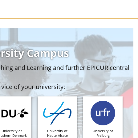
ersity Campus
ching and Learning and further EPICUR central
vice of your university:
University of
University of
University of
outhern Denmark
Haute-Alsace
Freiburg