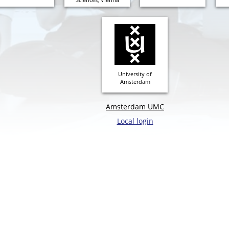
University of
Amsterdam
Amsterdam UMC
Local login