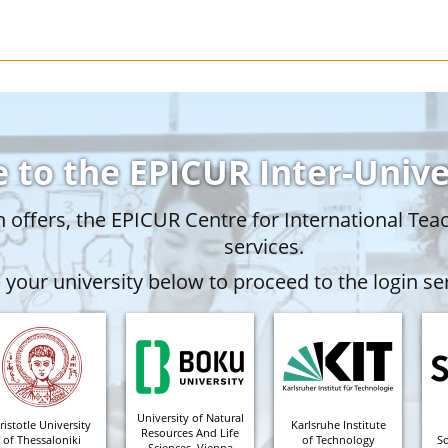
 to the EPICUR Inter-Univ
offers, the EPICUR Centre for International Tea
services.
your university below to proceed to the login ser
University of Natural
ristotle University
Karlsruhe Institute
Resources And Life
of Thessaloniki
of Technology
S
Sciences, Vienna