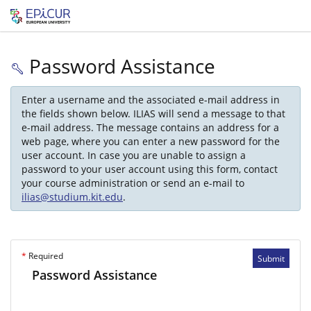
Password Assistance
Enter a username and the associated e-mail address in
the fields shown below. ILIAS will send a message to that
e-mail address. The message contains an address for a
web page, where you can enter a new password for the
user account. In case you are unable to assign a
password to your user account using this form, contact
your course administration or send an e-mail to
ilias@studium.kit.edu
.
*
Required
Submit
Password Assistance