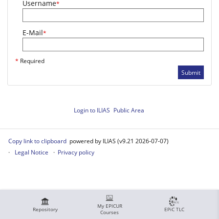
Username
*
E-Mail
*
*
Required
Submit
Login to ILIAS
Public Area
Copy link to clipboard
powered by ILIAS (v9.21 2026-07-07)
Legal Notice
Privacy policy
My EPICUR
Repository
EPiC TLC
Courses