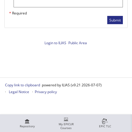
*
Required
Submit
Login to ILIAS
Public Area
Copy link to clipboard
powered by ILIAS (v9.21 2026-07-07)
Legal Notice
Privacy policy
My EPICUR
Repository
EPiC TLC
Courses