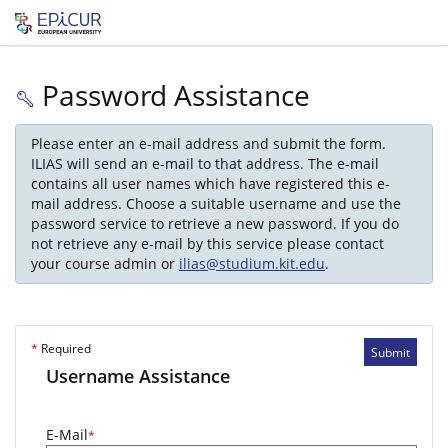
Password Assistance
Please enter an e-mail address and submit the form.
ILIAS will send an e-mail to that address. The e-mail
contains all user names which have registered this e-
mail address. Choose a suitable username and use the
password service to retrieve a new password. If you do
not retrieve any e-mail by this service please contact
your course admin or
ilias@studium.kit.edu
.
*
Required
Submit
Username Assistance
E-Mail
*