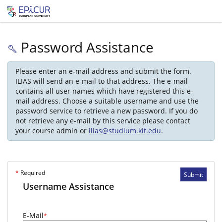
Password Assistance
Please enter an e-mail address and submit the form.
ILIAS will send an e-mail to that address. The e-mail
contains all user names which have registered this e-
mail address. Choose a suitable username and use the
password service to retrieve a new password. If you do
not retrieve any e-mail by this service please contact
your course admin or
ilias@studium.kit.edu
.
*
Required
Submit
Username Assistance
E-Mail
*