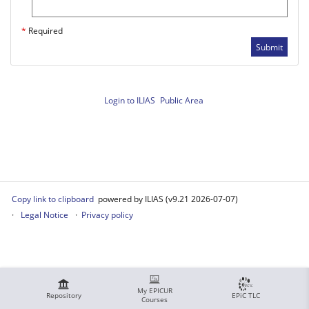
*
Required
Submit
Login to ILIAS
Public Area
Copy link to clipboard
powered by ILIAS (v9.21 2026-07-07)
Legal Notice
Privacy policy
My EPICUR
Repository
EPiC TLC
Courses