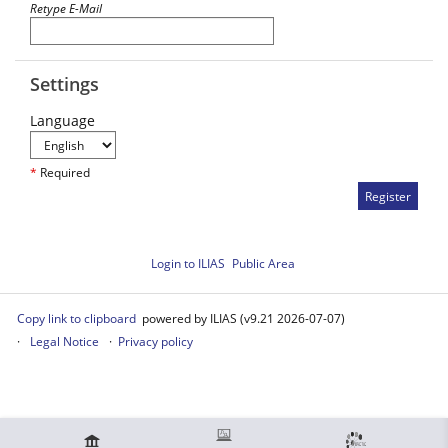
Retype E-Mail
Settings
Language
*
Required
Login to ILIAS
Public Area
Copy link to clipboard
powered by ILIAS (v9.21 2026-07-07)
Legal Notice
Privacy policy