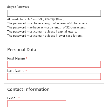
Retype Password
Allowed chars: A-Z a-z 0-9 _.+?#-*@!$%~/:;
The password must have a length of at least of 6 characters.
The password may have at most a length of 32 characters.
The password must contain at least 1 capital letters.
The password must contain at least 1 lower case letters.
Personal Data
First Name
*
Last Name
*
Contact Information
E-Mail
*