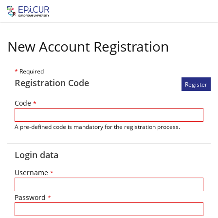
New Account Registration
*
Required
Registration Code
Code
*
A pre-defined code is mandatory for the registration process.
Login data
Username
*
Password
*