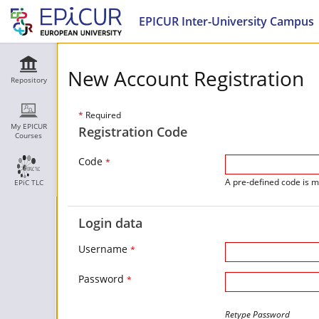
EPICUR Inter-University Campus
New Account Registration
Repository
*
Required
My EPICUR
Registration Code
Courses
Code
*
A pre-defined code is m
EPiC TLC
Login data
Username
*
Password
*
Retype Password