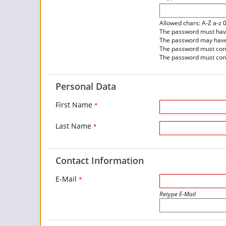
Allowed chars: A-Z a-z 
The password must have 
The password may have 
The password must contai
The password must conta
Personal Data
First Name
*
Last Name
*
Contact Information
E-Mail
*
Retype E-Mail