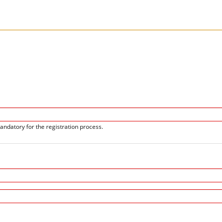
andatory for the registration process.