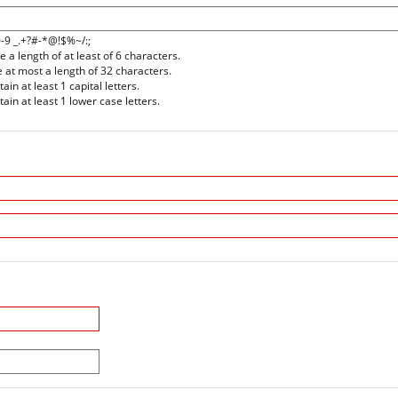
0-9 _.+?#-*@!$%~/:;
a length of at least of 6 characters.
at most a length of 32 characters.
n at least 1 capital letters.
in at least 1 lower case letters.