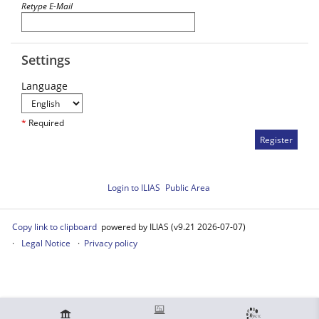
Retype E-Mail
Settings
Language
*
Required
Login to ILIAS
Public Area
Copy link to clipboard
powered by ILIAS (v9.21 2026-07-07)
Legal Notice
Privacy policy