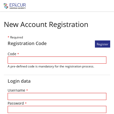
New Account Registration
*
Required
Registration Code
Code
*
A pre-defined code is mandatory for the registration process.
Login data
Username
*
Password
*