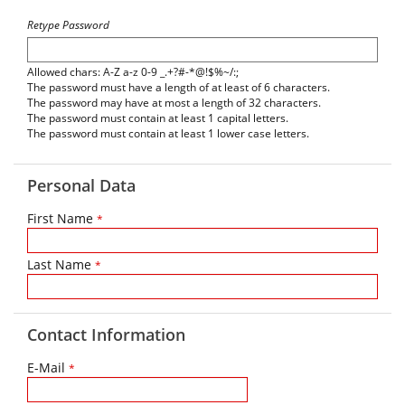
Retype Password
Allowed chars: A-Z a-z 0-9 _.+?#-*@!$%~/:;
The password must have a length of at least of 6 characters.
The password may have at most a length of 32 characters.
The password must contain at least 1 capital letters.
The password must contain at least 1 lower case letters.
Personal Data
First Name
*
Last Name
*
Contact Information
E-Mail
*