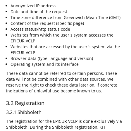
Anonymized IP address
Date and time of the request
Time zone difference from Greenwich Mean Time (GMT)
Content of the request (specific page)
Access status/http status code
Websites from which the user's system accesses the
EPICUR VCLP
Websites that are accessed by the user's system via the
EPICUR VCLP
Browser data (type, language and version)
Operating system and its interface
These data cannot be referred to certain persons. These
data will not be combined with other data sources. We
reserve the right to check these data later on, if concrete
indications of unlawful use become known to us.
3.2 Registration
3.2.1 Shibboleth
The registration for the EPICUR VCLP is done exclusively via
Shibboleth. During the Shibboleth registration, KIT