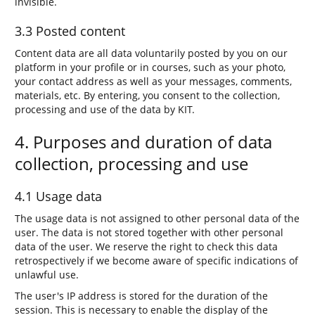
invisible.
3.3 Posted content
Content data are all data voluntarily posted by you on our
platform in your profile or in courses, such as your photo,
your contact address as well as your messages, comments,
materials, etc. By entering, you consent to the collection,
processing and use of the data by KIT.
4. Purposes and duration of data
collection, processing and use
4.1 Usage data
The usage data is not assigned to other personal data of the
user. The data is not stored together with other personal
data of the user. We reserve the right to check this data
retrospectively if we become aware of specific indications of
unlawful use.
The user's IP address is stored for the duration of the
session. This is necessary to enable the display of the