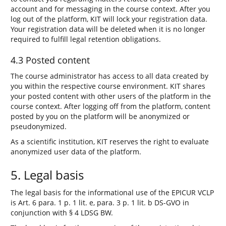
account and for messaging in the course context. After you
log out of the platform, KIT will lock your registration data.
Your registration data will be deleted when it is no longer
required to fulfill legal retention obligations.
4.3 Posted content
The course administrator has access to all data created by
you within the respective course environment. KIT shares
your posted content with other users of the platform in the
course context. After logging off from the platform, content
posted by you on the platform will be anonymized or
pseudonymized.
As a scientific institution, KIT reserves the right to evaluate
anonymized user data of the platform.
5. Legal basis
The legal basis for the informational use of the EPICUR VCLP
is Art. 6 para. 1 p. 1 lit. e, para. 3 p. 1 lit. b DS-GVO in
conjunction with § 4 LDSG BW.