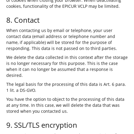
of cookies when closing your browser. When deactivating
cookies, functionality of the EPICUR VCLP may be limited.
8. Contact
When contacting us by email or telephone, your user
contact data (email address or telephone number and
name, if applicable) will be stored for the purpose of
responding. This data is not passed on to third parties.
We delete the data collected in this context after the storage
is no longer necessary for this purpose. This is the case
when it can no longer be assumed that a response is
desired.
The legal basis for the processing of this data is Art. 6 para.
1 lit. a DS-GVO.
You have the option to object to the processing of this data
at any time. In this case, we will delete the data that was
stored when you contacted us.
9. SSL/TLS encryption