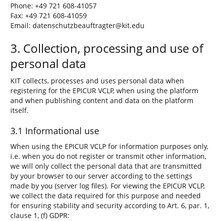
Phone: +49 721 608-41057
Fax: +49 721 608-41059
Email: datenschutzbeauftragter@kit.edu
3. Collection, processing and use of
personal data
KIT collects, processes and uses personal data when
registering for the EPICUR VCLP, when using the platform
and when publishing content and data on the platform
itself.
3.1 Informational use
When using the EPICUR VCLP for information purposes only,
i.e. when you do not register or transmit other information,
we will only collect the personal data that are transmitted
by your browser to our server according to the settings
made by you (server log files). For viewing the EPICUR VCLP,
we collect the data required for this purpose and needed
for ensuring stability and security according to Art. 6, par. 1,
clause 1, (f) GDPR: