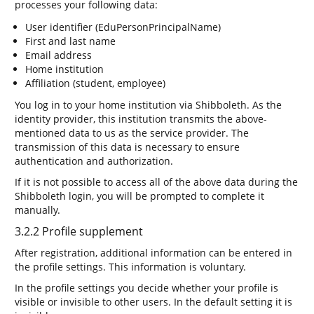
processes your following data:
User identifier (EduPersonPrincipalName)
First and last name
Email address
Home institution
Affiliation (student, employee)
You log in to your home institution via Shibboleth. As the
identity provider, this institution transmits the above-
mentioned data to us as the service provider. The
transmission of this data is necessary to ensure
authentication and authorization.
If it is not possible to access all of the above data during the
Shibboleth login, you will be prompted to complete it
manually.
3.2.2 Profile supplement
After registration, additional information can be entered in
the profile settings. This information is voluntary.
In the profile settings you decide whether your profile is
visible or invisible to other users. In the default setting it is