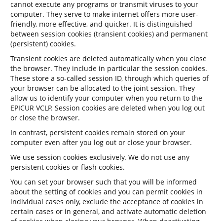
cannot execute any programs or transmit viruses to your
computer. They serve to make internet offers more user-
friendly, more effective, and quicker. It is distinguished
between session cookies (transient cookies) and permanent
(persistent) cookies.
Transient cookies are deleted automatically when you close
the browser. They include in particular the session cookies.
These store a so-called session ID, through which queries of
your browser can be allocated to the joint session. They
allow us to identify your computer when you return to the
EPICUR VCLP. Session cookies are deleted when you log out
or close the browser.
In contrast, persistent cookies remain stored on your
computer even after you log out or close your browser.
We use session cookies exclusively. We do not use any
persistent cookies or flash cookies.
You can set your browser such that you will be informed
about the setting of cookies and you can permit cookies in
individual cases only, exclude the acceptance of cookies in
certain cases or in general, and activate automatic deletion