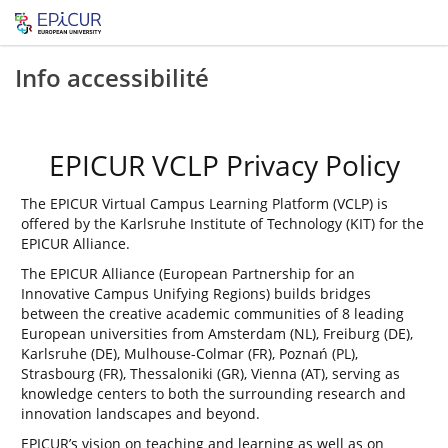
Info accessibilité
EPICUR VCLP Privacy Policy
The EPICUR Virtual Campus Learning Platform (VCLP) is
offered by the Karlsruhe Institute of Technology (KIT) for the
EPICUR Alliance.
The EPICUR Alliance (European Partnership for an
Innovative Campus Unifying Regions) builds bridges
between the creative academic communities of 8 leading
European universities from Amsterdam (NL), Freiburg (DE),
Karlsruhe (DE), Mulhouse-Colmar (FR), Poznań (PL),
Strasbourg (FR), Thessaloniki (GR), Vienna (AT), serving as
knowledge centers to both the surrounding research and
innovation landscapes and beyond.
EPICUR’s vision on teaching and learning as well as on