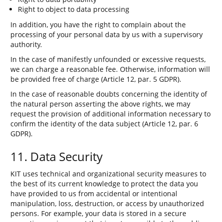
Right to object to data processing
In addition, you have the right to complain about the
processing of your personal data by us with a supervisory
authority.
In the case of manifestly unfounded or excessive requests,
we can charge a reasonable fee. Otherwise, information will
be provided free of charge (Article 12, par. 5 GDPR).
In the case of reasonable doubts concerning the identity of
the natural person asserting the above rights, we may
request the provision of additional information necessary to
confirm the identity of the data subject (Article 12, par. 6
GDPR).
11. Data Security
KIT uses technical and organizational security measures to
the best of its current knowledge to protect the data you
have provided to us from accidental or intentional
manipulation, loss, destruction, or access by unauthorized
persons. For example, your data is stored in a secure