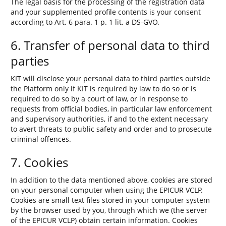
The legal basis for the processing of the registration data
and your supplemented profile contents is your consent
according to Art. 6 para. 1 p. 1 lit. a DS-GVO.
6. Transfer of personal data to third
parties
KIT will disclose your personal data to third parties outside
the Platform only if KIT is required by law to do so or is
required to do so by a court of law, or in response to
requests from official bodies, in particular law enforcement
and supervisory authorities, if and to the extent necessary
to avert threats to public safety and order and to prosecute
criminal offences.
7. Cookies
In addition to the data mentioned above, cookies are stored
on your personal computer when using the EPICUR VCLP.
Cookies are small text files stored in your computer system
by the browser used by you, through which we (the server
of the EPICUR VCLP) obtain certain information. Cookies