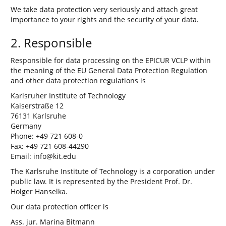
We take data protection very seriously and attach great
importance to your rights and the security of your data.
2. Responsible
Responsible for data processing on the EPICUR VCLP within
the meaning of the EU General Data Protection Regulation
and other data protection regulations is
Karlsruher Institute of Technology
Kaiserstraße 12
76131 Karlsruhe
Germany
Phone: +49 721 608-0
Fax: +49 721 608-44290
Email: info@kit.edu
The Karlsruhe Institute of Technology is a corporation under
public law. It is represented by the President Prof. Dr.
Holger Hanselka.
Our data protection officer is
Ass. jur. Marina Bitmann