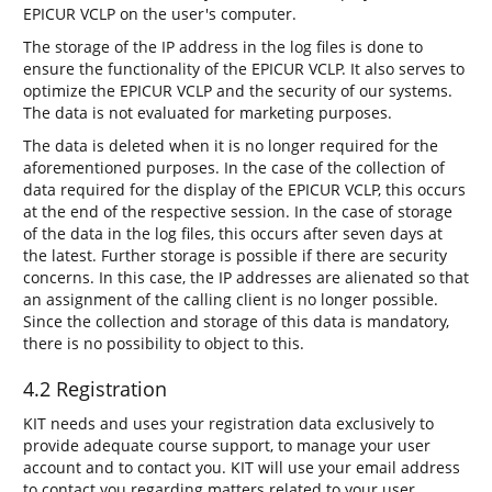
EPICUR VCLP on the user's computer.
The storage of the IP address in the log files is done to
ensure the functionality of the EPICUR VCLP. It also serves to
optimize the EPICUR VCLP and the security of our systems.
The data is not evaluated for marketing purposes.
The data is deleted when it is no longer required for the
aforementioned purposes. In the case of the collection of
data required for the display of the EPICUR VCLP, this occurs
at the end of the respective session. In the case of storage
of the data in the log files, this occurs after seven days at
the latest. Further storage is possible if there are security
concerns. In this case, the IP addresses are alienated so that
an assignment of the calling client is no longer possible.
Since the collection and storage of this data is mandatory,
there is no possibility to object to this.
4.2 Registration
KIT needs and uses your registration data exclusively to
provide adequate course support, to manage your user
account and to contact you. KIT will use your email address
to contact you regarding matters related to your user