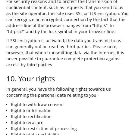
For security reasons and to protect the transmission of
confidential content, such as requests that you send to us
as the site operator, this site uses SSL or TLS encryption. You
can recognize an encrypted connection by the fact that the
address line of the browser changes from "http://" to
"https://" and by the lock symbol in your browser line.
If SSL encryption is activated, the data you transmit to us
can generally not be read by third parties. Please note,
however, that when transmitting data via the Internet, it is
never possible to guarantee complete protection against
access by third parties.
10. Your rights
In general, you have the following rights towards us
concerning the personal data relating to you:
Right to withdraw consent
Right to information
Right to rectification
Right to erasure
Right to restriction of processing
Right to data portability