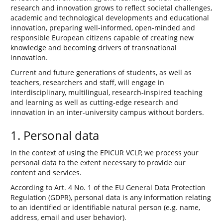
research and innovation grows to reflect societal challenges,
academic and technological developments and educational
innovation, preparing well-informed, open-minded and
responsible European citizens capable of creating new
knowledge and becoming drivers of transnational
innovation.
Current and future generations of students, as well as
teachers, researchers and staff, will engage in
interdisciplinary, multilingual, research-inspired teaching
and learning as well as cutting-edge research and
innovation in an inter-university campus without borders.
1. Personal data
In the context of using the EPICUR VCLP, we process your
personal data to the extent necessary to provide our
content and services.
According to Art. 4 No. 1 of the EU General Data Protection
Regulation (GDPR), personal data is any information relating
to an identified or identifiable natural person (e.g. name,
address, email and user behavior).