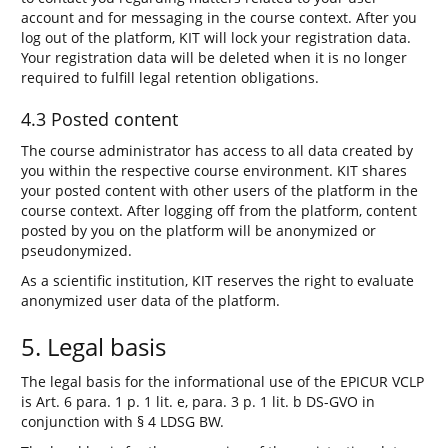
account and for messaging in the course context. After you
log out of the platform, KIT will lock your registration data.
Your registration data will be deleted when it is no longer
required to fulfill legal retention obligations.
4.3 Posted content
The course administrator has access to all data created by
you within the respective course environment. KIT shares
your posted content with other users of the platform in the
course context. After logging off from the platform, content
posted by you on the platform will be anonymized or
pseudonymized.
As a scientific institution, KIT reserves the right to evaluate
anonymized user data of the platform.
5. Legal basis
The legal basis for the informational use of the EPICUR VCLP
is Art. 6 para. 1 p. 1 lit. e, para. 3 p. 1 lit. b DS-GVO in
conjunction with § 4 LDSG BW.