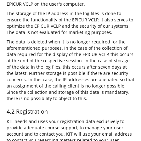
EPICUR VCLP on the user's computer.
The storage of the IP address in the log files is done to
ensure the functionality of the EPICUR VCLP. It also serves to
optimize the EPICUR VCLP and the security of our systems.
The data is not evaluated for marketing purposes.
The data is deleted when it is no longer required for the
aforementioned purposes. In the case of the collection of
data required for the display of the EPICUR VCLP, this occurs
at the end of the respective session. In the case of storage
of the data in the log files, this occurs after seven days at
the latest. Further storage is possible if there are security
concerns. In this case, the IP addresses are alienated so that
an assignment of the calling client is no longer possible.
Since the collection and storage of this data is mandatory,
there is no possibility to object to this.
4.2 Registration
KIT needs and uses your registration data exclusively to
provide adequate course support, to manage your user
account and to contact you. KIT will use your email address
to contact you regarding matters related to your user