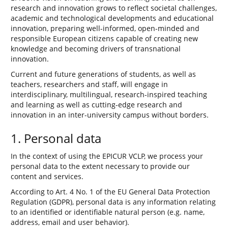
research and innovation grows to reflect societal challenges,
academic and technological developments and educational
innovation, preparing well-informed, open-minded and
responsible European citizens capable of creating new
knowledge and becoming drivers of transnational
innovation.
Current and future generations of students, as well as
teachers, researchers and staff, will engage in
interdisciplinary, multilingual, research-inspired teaching
and learning as well as cutting-edge research and
innovation in an inter-university campus without borders.
1. Personal data
In the context of using the EPICUR VCLP, we process your
personal data to the extent necessary to provide our
content and services.
According to Art. 4 No. 1 of the EU General Data Protection
Regulation (GDPR), personal data is any information relating
to an identified or identifiable natural person (e.g. name,
address, email and user behavior).