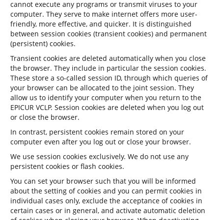
cannot execute any programs or transmit viruses to your
computer. They serve to make internet offers more user-
friendly, more effective, and quicker. It is distinguished
between session cookies (transient cookies) and permanent
(persistent) cookies.
Transient cookies are deleted automatically when you close
the browser. They include in particular the session cookies.
These store a so-called session ID, through which queries of
your browser can be allocated to the joint session. They
allow us to identify your computer when you return to the
EPICUR VCLP. Session cookies are deleted when you log out
or close the browser.
In contrast, persistent cookies remain stored on your
computer even after you log out or close your browser.
We use session cookies exclusively. We do not use any
persistent cookies or flash cookies.
You can set your browser such that you will be informed
about the setting of cookies and you can permit cookies in
individual cases only, exclude the acceptance of cookies in
certain cases or in general, and activate automatic deletion