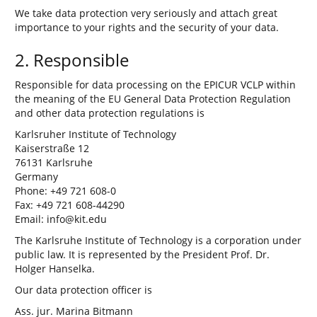
We take data protection very seriously and attach great
importance to your rights and the security of your data.
2. Responsible
Responsible for data processing on the EPICUR VCLP within
the meaning of the EU General Data Protection Regulation
and other data protection regulations is
Karlsruher Institute of Technology
Kaiserstraße 12
76131 Karlsruhe
Germany
Phone: +49 721 608-0
Fax: +49 721 608-44290
Email: info@kit.edu
The Karlsruhe Institute of Technology is a corporation under
public law. It is represented by the President Prof. Dr.
Holger Hanselka.
Our data protection officer is
Ass. jur. Marina Bitmann