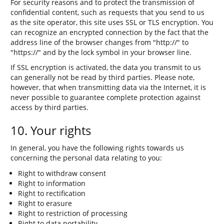
For security reasons and to protect the transmission of
confidential content, such as requests that you send to us
as the site operator, this site uses SSL or TLS encryption. You
can recognize an encrypted connection by the fact that the
address line of the browser changes from "http://" to
"https://" and by the lock symbol in your browser line.
If SSL encryption is activated, the data you transmit to us
can generally not be read by third parties. Please note,
however, that when transmitting data via the Internet, it is
never possible to guarantee complete protection against
access by third parties.
10. Your rights
In general, you have the following rights towards us
concerning the personal data relating to you:
Right to withdraw consent
Right to information
Right to rectification
Right to erasure
Right to restriction of processing
Right to data portability