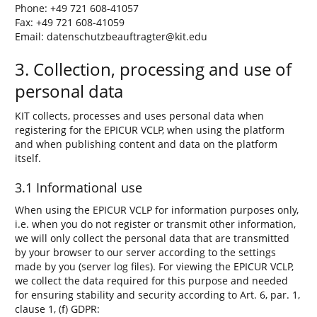
Phone: +49 721 608-41057
Fax: +49 721 608-41059
Email: datenschutzbeauftragter@kit.edu
3. Collection, processing and use of
personal data
KIT collects, processes and uses personal data when
registering for the EPICUR VCLP, when using the platform
and when publishing content and data on the platform
itself.
3.1 Informational use
When using the EPICUR VCLP for information purposes only,
i.e. when you do not register or transmit other information,
we will only collect the personal data that are transmitted
by your browser to our server according to the settings
made by you (server log files). For viewing the EPICUR VCLP,
we collect the data required for this purpose and needed
for ensuring stability and security according to Art. 6, par. 1,
clause 1, (f) GDPR: