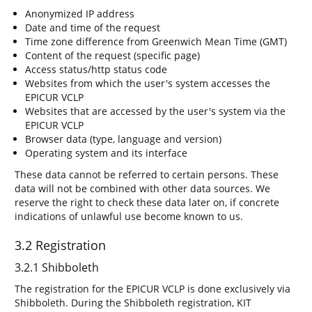
Anonymized IP address
Date and time of the request
Time zone difference from Greenwich Mean Time (GMT)
Content of the request (specific page)
Access status/http status code
Websites from which the user's system accesses the
EPICUR VCLP
Websites that are accessed by the user's system via the
EPICUR VCLP
Browser data (type, language and version)
Operating system and its interface
These data cannot be referred to certain persons. These
data will not be combined with other data sources. We
reserve the right to check these data later on, if concrete
indications of unlawful use become known to us.
3.2 Registration
3.2.1 Shibboleth
The registration for the EPICUR VCLP is done exclusively via
Shibboleth. During the Shibboleth registration, KIT