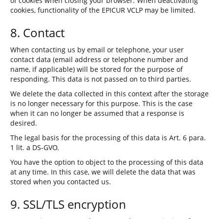
of cookies when closing your browser. When deactivating
cookies, functionality of the EPICUR VCLP may be limited.
8. Contact
When contacting us by email or telephone, your user
contact data (email address or telephone number and
name, if applicable) will be stored for the purpose of
responding. This data is not passed on to third parties.
We delete the data collected in this context after the storage
is no longer necessary for this purpose. This is the case
when it can no longer be assumed that a response is
desired.
The legal basis for the processing of this data is Art. 6 para.
1 lit. a DS-GVO.
You have the option to object to the processing of this data
at any time. In this case, we will delete the data that was
stored when you contacted us.
9. SSL/TLS encryption