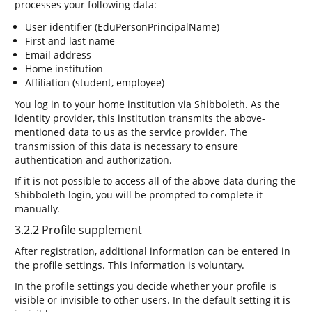
processes your following data:
User identifier (EduPersonPrincipalName)
First and last name
Email address
Home institution
Affiliation (student, employee)
You log in to your home institution via Shibboleth. As the
identity provider, this institution transmits the above-
mentioned data to us as the service provider. The
transmission of this data is necessary to ensure
authentication and authorization.
If it is not possible to access all of the above data during the
Shibboleth login, you will be prompted to complete it
manually.
3.2.2 Profile supplement
After registration, additional information can be entered in
the profile settings. This information is voluntary.
In the profile settings you decide whether your profile is
visible or invisible to other users. In the default setting it is