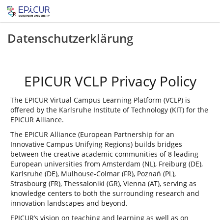
Datenschutzerklärung
EPICUR VCLP Privacy Policy
The EPICUR Virtual Campus Learning Platform (VCLP) is
offered by the Karlsruhe Institute of Technology (KIT) for the
EPICUR Alliance.
The EPICUR Alliance (European Partnership for an
Innovative Campus Unifying Regions) builds bridges
between the creative academic communities of 8 leading
European universities from Amsterdam (NL), Freiburg (DE),
Karlsruhe (DE), Mulhouse-Colmar (FR), Poznań (PL),
Strasbourg (FR), Thessaloniki (GR), Vienna (AT), serving as
knowledge centers to both the surrounding research and
innovation landscapes and beyond.
EPICUR’s vision on teaching and learning as well as on