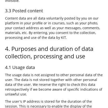
invisible.
3.3 Posted content
Content data are all data voluntarily posted by you on our
platform in your profile or in courses, such as your photo,
your contact address as well as your messages, comments,
materials, etc. By entering, you consent to the collection,
processing and use of the data by KIT.
4. Purposes and duration of data
collection, processing and use
4.1 Usage data
The usage data is not assigned to other personal data of the
user. The data is not stored together with other personal
data of the user. We reserve the right to check this data
retrospectively if we become aware of specific indications of
unlawful use.
The user's IP address is stored for the duration of the
session. This is necessary to enable the display of the