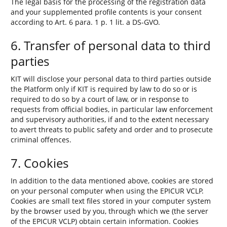
The legal basis for the processing of the registration data
and your supplemented profile contents is your consent
according to Art. 6 para. 1 p. 1 lit. a DS-GVO.
6. Transfer of personal data to third
parties
KIT will disclose your personal data to third parties outside
the Platform only if KIT is required by law to do so or is
required to do so by a court of law, or in response to
requests from official bodies, in particular law enforcement
and supervisory authorities, if and to the extent necessary
to avert threats to public safety and order and to prosecute
criminal offences.
7. Cookies
In addition to the data mentioned above, cookies are stored
on your personal computer when using the EPICUR VCLP.
Cookies are small text files stored in your computer system
by the browser used by you, through which we (the server
of the EPICUR VCLP) obtain certain information. Cookies