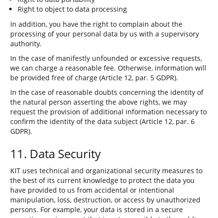
Right to object to data processing
In addition, you have the right to complain about the
processing of your personal data by us with a supervisory
authority.
In the case of manifestly unfounded or excessive requests,
we can charge a reasonable fee. Otherwise, information will
be provided free of charge (Article 12, par. 5 GDPR).
In the case of reasonable doubts concerning the identity of
the natural person asserting the above rights, we may
request the provision of additional information necessary to
confirm the identity of the data subject (Article 12, par. 6
GDPR).
11. Data Security
KIT uses technical and organizational security measures to
the best of its current knowledge to protect the data you
have provided to us from accidental or intentional
manipulation, loss, destruction, or access by unauthorized
persons. For example, your data is stored in a secure