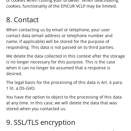
of cookies when closing your browser. When deactivating
cookies, functionality of the EPICUR VCLP may be limited.
8. Contact
When contacting us by email or telephone, your user
contact data (email address or telephone number and
name, if applicable) will be stored for the purpose of
responding. This data is not passed on to third parties.
We delete the data collected in this context after the storage
is no longer necessary for this purpose. This is the case
when it can no longer be assumed that a response is
desired.
The legal basis for the processing of this data is Art. 6 para.
1 lit. a DS-GVO.
You have the option to object to the processing of this data
at any time. In this case, we will delete the data that was
stored when you contacted us.
9. SSL/TLS encryption