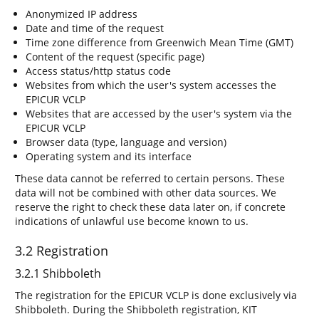
Anonymized IP address
Date and time of the request
Time zone difference from Greenwich Mean Time (GMT)
Content of the request (specific page)
Access status/http status code
Websites from which the user's system accesses the
EPICUR VCLP
Websites that are accessed by the user's system via the
EPICUR VCLP
Browser data (type, language and version)
Operating system and its interface
These data cannot be referred to certain persons. These
data will not be combined with other data sources. We
reserve the right to check these data later on, if concrete
indications of unlawful use become known to us.
3.2 Registration
3.2.1 Shibboleth
The registration for the EPICUR VCLP is done exclusively via
Shibboleth. During the Shibboleth registration, KIT