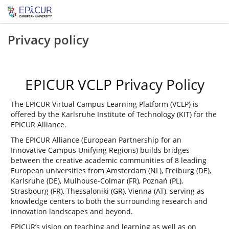
Privacy policy
EPICUR VCLP Privacy Policy
The EPICUR Virtual Campus Learning Platform (VCLP) is
offered by the Karlsruhe Institute of Technology (KIT) for the
EPICUR Alliance.
The EPICUR Alliance (European Partnership for an
Innovative Campus Unifying Regions) builds bridges
between the creative academic communities of 8 leading
European universities from Amsterdam (NL), Freiburg (DE),
Karlsruhe (DE), Mulhouse-Colmar (FR), Poznań (PL),
Strasbourg (FR), Thessaloniki (GR), Vienna (AT), serving as
knowledge centers to both the surrounding research and
innovation landscapes and beyond.
EPICUR’s vision on teaching and learning as well as on