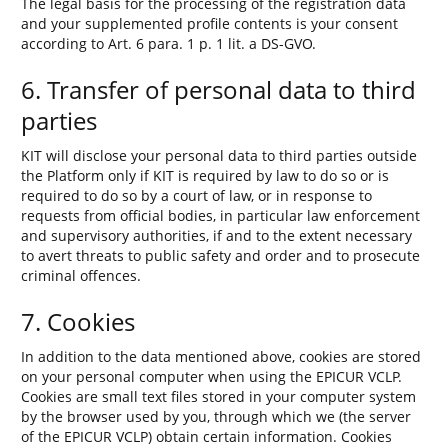
The legal basis for the processing of the registration data
and your supplemented profile contents is your consent
according to Art. 6 para. 1 p. 1 lit. a DS-GVO.
6. Transfer of personal data to third
parties
KIT will disclose your personal data to third parties outside
the Platform only if KIT is required by law to do so or is
required to do so by a court of law, or in response to
requests from official bodies, in particular law enforcement
and supervisory authorities, if and to the extent necessary
to avert threats to public safety and order and to prosecute
criminal offences.
7. Cookies
In addition to the data mentioned above, cookies are stored
on your personal computer when using the EPICUR VCLP.
Cookies are small text files stored in your computer system
by the browser used by you, through which we (the server
of the EPICUR VCLP) obtain certain information. Cookies