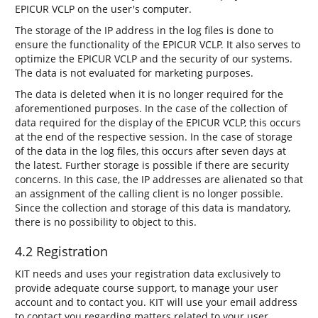
EPICUR VCLP on the user's computer.
The storage of the IP address in the log files is done to
ensure the functionality of the EPICUR VCLP. It also serves to
optimize the EPICUR VCLP and the security of our systems.
The data is not evaluated for marketing purposes.
The data is deleted when it is no longer required for the
aforementioned purposes. In the case of the collection of
data required for the display of the EPICUR VCLP, this occurs
at the end of the respective session. In the case of storage
of the data in the log files, this occurs after seven days at
the latest. Further storage is possible if there are security
concerns. In this case, the IP addresses are alienated so that
an assignment of the calling client is no longer possible.
Since the collection and storage of this data is mandatory,
there is no possibility to object to this.
4.2 Registration
KIT needs and uses your registration data exclusively to
provide adequate course support, to manage your user
account and to contact you. KIT will use your email address
to contact you regarding matters related to your user