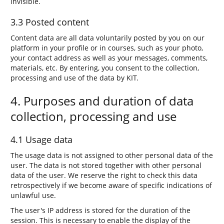
invisible.
3.3 Posted content
Content data are all data voluntarily posted by you on our
platform in your profile or in courses, such as your photo,
your contact address as well as your messages, comments,
materials, etc. By entering, you consent to the collection,
processing and use of the data by KIT.
4. Purposes and duration of data
collection, processing and use
4.1 Usage data
The usage data is not assigned to other personal data of the
user. The data is not stored together with other personal
data of the user. We reserve the right to check this data
retrospectively if we become aware of specific indications of
unlawful use.
The user's IP address is stored for the duration of the
session. This is necessary to enable the display of the