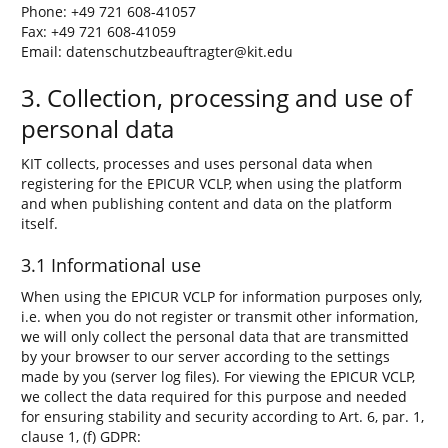
Phone: +49 721 608-41057
Fax: +49 721 608-41059
Email: datenschutzbeauftragter@kit.edu
3. Collection, processing and use of
personal data
KIT collects, processes and uses personal data when
registering for the EPICUR VCLP, when using the platform
and when publishing content and data on the platform
itself.
3.1 Informational use
When using the EPICUR VCLP for information purposes only,
i.e. when you do not register or transmit other information,
we will only collect the personal data that are transmitted
by your browser to our server according to the settings
made by you (server log files). For viewing the EPICUR VCLP,
we collect the data required for this purpose and needed
for ensuring stability and security according to Art. 6, par. 1,
clause 1, (f) GDPR: