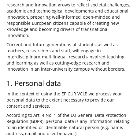
research and innovation grows to reflect societal challenges,
academic and technological developments and educational
innovation, preparing well-informed, open-minded and
responsible European citizens capable of creating new
knowledge and becoming drivers of transnational
innovation.
Current and future generations of students, as well as
teachers, researchers and staff, will engage in
interdisciplinary, multilingual, research-inspired teaching
and learning as well as cutting-edge research and
innovation in an inter-university campus without borders.
1. Personal data
In the context of using the EPICUR VCLP, we process your
personal data to the extent necessary to provide our
content and services.
According to Art. 4 No. 1 of the EU General Data Protection
Regulation (GDPR), personal data is any information relating
to an identified or identifiable natural person (e.g. name,
address, email and user behavior).