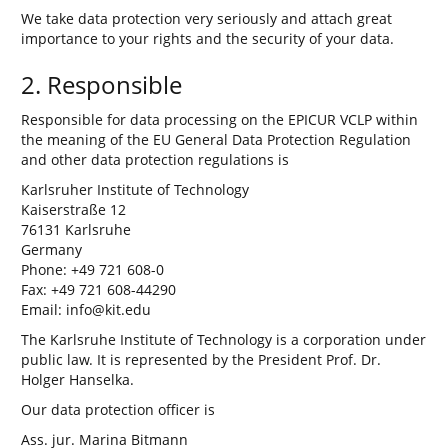
We take data protection very seriously and attach great
importance to your rights and the security of your data.
2. Responsible
Responsible for data processing on the EPICUR VCLP within
the meaning of the EU General Data Protection Regulation
and other data protection regulations is
Karlsruher Institute of Technology
Kaiserstraße 12
76131 Karlsruhe
Germany
Phone: +49 721 608-0
Fax: +49 721 608-44290
Email: info@kit.edu
The Karlsruhe Institute of Technology is a corporation under
public law. It is represented by the President Prof. Dr.
Holger Hanselka.
Our data protection officer is
Ass. jur. Marina Bitmann