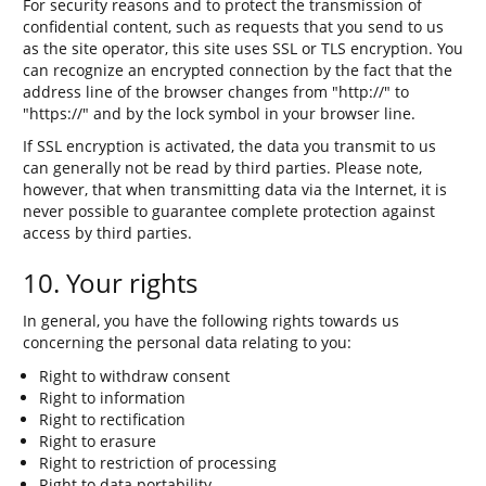
For security reasons and to protect the transmission of
confidential content, such as requests that you send to us
as the site operator, this site uses SSL or TLS encryption. You
can recognize an encrypted connection by the fact that the
address line of the browser changes from "http://" to
"https://" and by the lock symbol in your browser line.
If SSL encryption is activated, the data you transmit to us
can generally not be read by third parties. Please note,
however, that when transmitting data via the Internet, it is
never possible to guarantee complete protection against
access by third parties.
10. Your rights
In general, you have the following rights towards us
concerning the personal data relating to you:
Right to withdraw consent
Right to information
Right to rectification
Right to erasure
Right to restriction of processing
Right to data portability