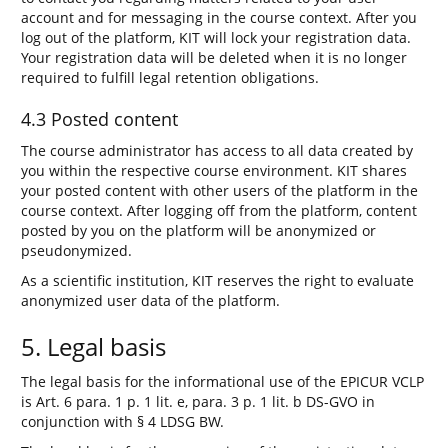
account and for messaging in the course context. After you
log out of the platform, KIT will lock your registration data.
Your registration data will be deleted when it is no longer
required to fulfill legal retention obligations.
4.3 Posted content
The course administrator has access to all data created by
you within the respective course environment. KIT shares
your posted content with other users of the platform in the
course context. After logging off from the platform, content
posted by you on the platform will be anonymized or
pseudonymized.
As a scientific institution, KIT reserves the right to evaluate
anonymized user data of the platform.
5. Legal basis
The legal basis for the informational use of the EPICUR VCLP
is Art. 6 para. 1 p. 1 lit. e, para. 3 p. 1 lit. b DS-GVO in
conjunction with § 4 LDSG BW.