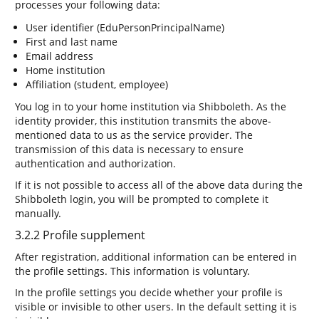
processes your following data:
User identifier (EduPersonPrincipalName)
First and last name
Email address
Home institution
Affiliation (student, employee)
You log in to your home institution via Shibboleth. As the
identity provider, this institution transmits the above-
mentioned data to us as the service provider. The
transmission of this data is necessary to ensure
authentication and authorization.
If it is not possible to access all of the above data during the
Shibboleth login, you will be prompted to complete it
manually.
3.2.2 Profile supplement
After registration, additional information can be entered in
the profile settings. This information is voluntary.
In the profile settings you decide whether your profile is
visible or invisible to other users. In the default setting it is