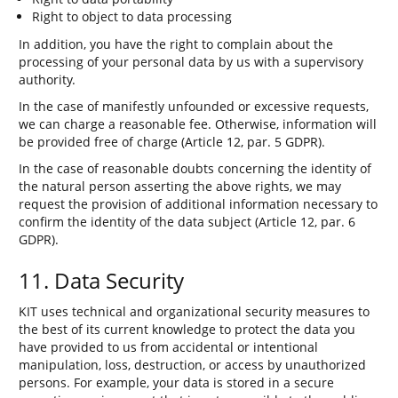
Right to object to data processing
In addition, you have the right to complain about the
processing of your personal data by us with a supervisory
authority.
In the case of manifestly unfounded or excessive requests,
we can charge a reasonable fee. Otherwise, information will
be provided free of charge (Article 12, par. 5 GDPR).
In the case of reasonable doubts concerning the identity of
the natural person asserting the above rights, we may
request the provision of additional information necessary to
confirm the identity of the data subject (Article 12, par. 6
GDPR).
11. Data Security
KIT uses technical and organizational security measures to
the best of its current knowledge to protect the data you
have provided to us from accidental or intentional
manipulation, loss, destruction, or access by unauthorized
persons. For example, your data is stored in a secure