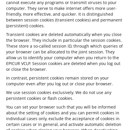
cannot execute any programs or transmit viruses to your
computer. They serve to make internet offers more user-
friendly, more effective, and quicker. It is distinguished
between session cookies (transient cookies) and permanent
(persistent) cookies.
Transient cookies are deleted automatically when you close
the browser. They include in particular the session cookies.
These store a so-called session ID, through which queries of
your browser can be allocated to the joint session. They
allow us to identify your computer when you return to the
EPICUR VCLP. Session cookies are deleted when you log out
or close the browser.
In contrast, persistent cookies remain stored on your
computer even after you log out or close your browser.
We use session cookies exclusively. We do not use any
persistent cookies or flash cookies.
You can set your browser such that you will be informed
about the setting of cookies and you can permit cookies in
individual cases only, exclude the acceptance of cookies in
certain cases or in general, and activate automatic deletion