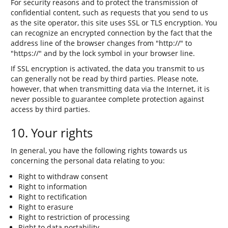
For security reasons and to protect the transmission of
confidential content, such as requests that you send to us
as the site operator, this site uses SSL or TLS encryption. You
can recognize an encrypted connection by the fact that the
address line of the browser changes from "http://" to
"https://" and by the lock symbol in your browser line.
If SSL encryption is activated, the data you transmit to us
can generally not be read by third parties. Please note,
however, that when transmitting data via the Internet, it is
never possible to guarantee complete protection against
access by third parties.
10. Your rights
In general, you have the following rights towards us
concerning the personal data relating to you:
Right to withdraw consent
Right to information
Right to rectification
Right to erasure
Right to restriction of processing
Right to data portability