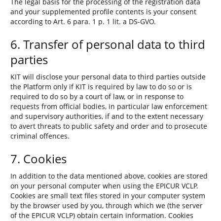
The legal basis for the processing of the registration data
and your supplemented profile contents is your consent
according to Art. 6 para. 1 p. 1 lit. a DS-GVO.
6. Transfer of personal data to third
parties
KIT will disclose your personal data to third parties outside
the Platform only if KIT is required by law to do so or is
required to do so by a court of law, or in response to
requests from official bodies, in particular law enforcement
and supervisory authorities, if and to the extent necessary
to avert threats to public safety and order and to prosecute
criminal offences.
7. Cookies
In addition to the data mentioned above, cookies are stored
on your personal computer when using the EPICUR VCLP.
Cookies are small text files stored in your computer system
by the browser used by you, through which we (the server
of the EPICUR VCLP) obtain certain information. Cookies