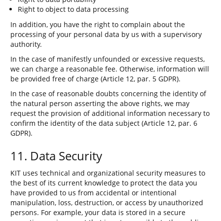
Right to object to data processing
In addition, you have the right to complain about the
processing of your personal data by us with a supervisory
authority.
In the case of manifestly unfounded or excessive requests,
we can charge a reasonable fee. Otherwise, information will
be provided free of charge (Article 12, par. 5 GDPR).
In the case of reasonable doubts concerning the identity of
the natural person asserting the above rights, we may
request the provision of additional information necessary to
confirm the identity of the data subject (Article 12, par. 6
GDPR).
11. Data Security
KIT uses technical and organizational security measures to
the best of its current knowledge to protect the data you
have provided to us from accidental or intentional
manipulation, loss, destruction, or access by unauthorized
persons. For example, your data is stored in a secure