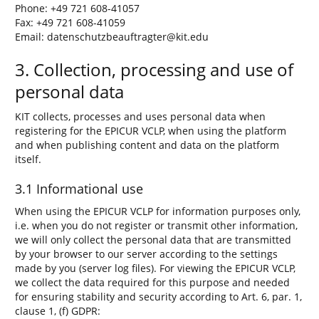
Phone: +49 721 608-41057
Fax: +49 721 608-41059
Email: datenschutzbeauftragter@kit.edu
3. Collection, processing and use of
personal data
KIT collects, processes and uses personal data when
registering for the EPICUR VCLP, when using the platform
and when publishing content and data on the platform
itself.
3.1 Informational use
When using the EPICUR VCLP for information purposes only,
i.e. when you do not register or transmit other information,
we will only collect the personal data that are transmitted
by your browser to our server according to the settings
made by you (server log files). For viewing the EPICUR VCLP,
we collect the data required for this purpose and needed
for ensuring stability and security according to Art. 6, par. 1,
clause 1, (f) GDPR: