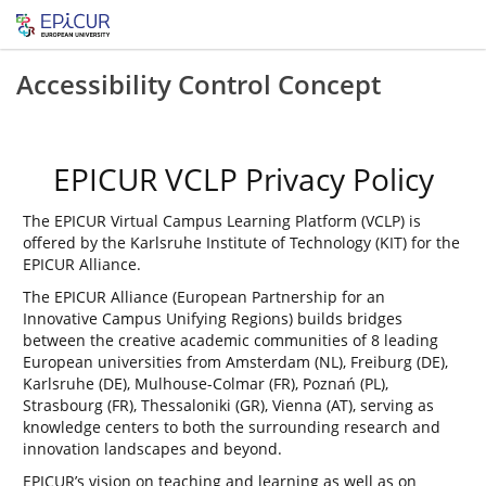
Accessibility Control Concept
EPICUR VCLP Privacy Policy
The EPICUR Virtual Campus Learning Platform (VCLP) is
offered by the Karlsruhe Institute of Technology (KIT) for the
EPICUR Alliance.
The EPICUR Alliance (European Partnership for an
Innovative Campus Unifying Regions) builds bridges
between the creative academic communities of 8 leading
European universities from Amsterdam (NL), Freiburg (DE),
Karlsruhe (DE), Mulhouse-Colmar (FR), Poznań (PL),
Strasbourg (FR), Thessaloniki (GR), Vienna (AT), serving as
knowledge centers to both the surrounding research and
innovation landscapes and beyond.
EPICUR’s vision on teaching and learning as well as on