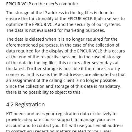
EPICUR VCLP on the user's computer.
The storage of the IP address in the log files is done to
ensure the functionality of the EPICUR VCLP. It also serves to
optimize the EPICUR VCLP and the security of our systems.
The data is not evaluated for marketing purposes.
The data is deleted when it is no longer required for the
aforementioned purposes. In the case of the collection of
data required for the display of the EPICUR VCLP, this occurs
at the end of the respective session. In the case of storage
of the data in the log files, this occurs after seven days at
the latest. Further storage is possible if there are security
concerns. In this case, the IP addresses are alienated so that
an assignment of the calling client is no longer possible.
Since the collection and storage of this data is mandatory,
there is no possibility to object to this.
4.2 Registration
KIT needs and uses your registration data exclusively to
provide adequate course support, to manage your user
account and to contact you. KIT will use your email address
to contact you regarding matters related to your user