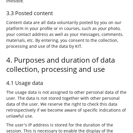
invisible.
3.3 Posted content
Content data are all data voluntarily posted by you on our
platform in your profile or in courses, such as your photo,
your contact address as well as your messages, comments,
materials, etc. By entering, you consent to the collection,
processing and use of the data by KIT.
4. Purposes and duration of data
collection, processing and use
4.1 Usage data
The usage data is not assigned to other personal data of the
user. The data is not stored together with other personal
data of the user. We reserve the right to check this data
retrospectively if we become aware of specific indications of
unlawful use.
The user's IP address is stored for the duration of the
session. This is necessary to enable the display of the