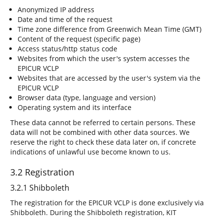
Anonymized IP address
Date and time of the request
Time zone difference from Greenwich Mean Time (GMT)
Content of the request (specific page)
Access status/http status code
Websites from which the user's system accesses the
EPICUR VCLP
Websites that are accessed by the user's system via the
EPICUR VCLP
Browser data (type, language and version)
Operating system and its interface
These data cannot be referred to certain persons. These
data will not be combined with other data sources. We
reserve the right to check these data later on, if concrete
indications of unlawful use become known to us.
3.2 Registration
3.2.1 Shibboleth
The registration for the EPICUR VCLP is done exclusively via
Shibboleth. During the Shibboleth registration, KIT