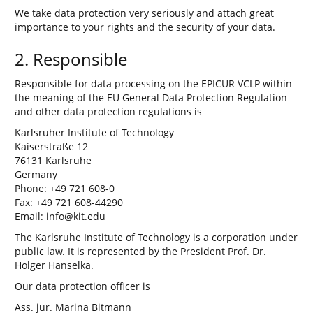
We take data protection very seriously and attach great
importance to your rights and the security of your data.
2. Responsible
Responsible for data processing on the EPICUR VCLP within
the meaning of the EU General Data Protection Regulation
and other data protection regulations is
Karlsruher Institute of Technology
Kaiserstraße 12
76131 Karlsruhe
Germany
Phone: +49 721 608-0
Fax: +49 721 608-44290
Email: info@kit.edu
The Karlsruhe Institute of Technology is a corporation under
public law. It is represented by the President Prof. Dr.
Holger Hanselka.
Our data protection officer is
Ass. jur. Marina Bitmann