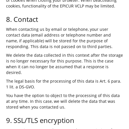
of cookies when closing your browser. When deactivating
cookies, functionality of the EPICUR VCLP may be limited.
8. Contact
When contacting us by email or telephone, your user
contact data (email address or telephone number and
name, if applicable) will be stored for the purpose of
responding. This data is not passed on to third parties.
We delete the data collected in this context after the storage
is no longer necessary for this purpose. This is the case
when it can no longer be assumed that a response is
desired.
The legal basis for the processing of this data is Art. 6 para.
1 lit. a DS-GVO.
You have the option to object to the processing of this data
at any time. In this case, we will delete the data that was
stored when you contacted us.
9. SSL/TLS encryption