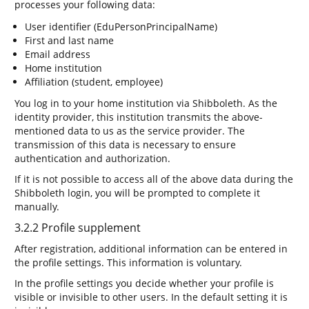
processes your following data:
User identifier (EduPersonPrincipalName)
First and last name
Email address
Home institution
Affiliation (student, employee)
You log in to your home institution via Shibboleth. As the
identity provider, this institution transmits the above-
mentioned data to us as the service provider. The
transmission of this data is necessary to ensure
authentication and authorization.
If it is not possible to access all of the above data during the
Shibboleth login, you will be prompted to complete it
manually.
3.2.2 Profile supplement
After registration, additional information can be entered in
the profile settings. This information is voluntary.
In the profile settings you decide whether your profile is
visible or invisible to other users. In the default setting it is