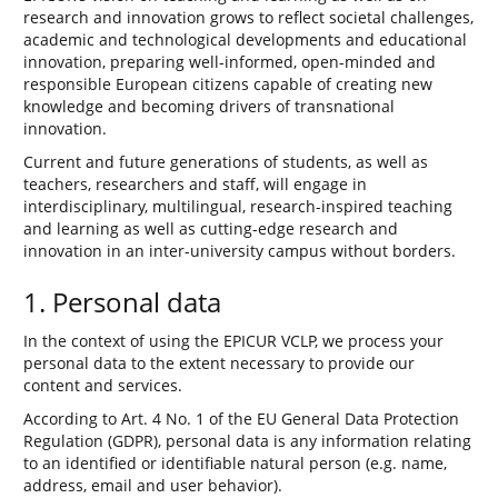
research and innovation grows to reflect societal challenges,
academic and technological developments and educational
innovation, preparing well-informed, open-minded and
responsible European citizens capable of creating new
knowledge and becoming drivers of transnational
innovation.
Current and future generations of students, as well as
teachers, researchers and staff, will engage in
interdisciplinary, multilingual, research-inspired teaching
and learning as well as cutting-edge research and
innovation in an inter-university campus without borders.
1. Personal data
In the context of using the EPICUR VCLP, we process your
personal data to the extent necessary to provide our
content and services.
According to Art. 4 No. 1 of the EU General Data Protection
Regulation (GDPR), personal data is any information relating
to an identified or identifiable natural person (e.g. name,
address, email and user behavior).