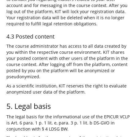
account and for messaging in the course context. After you
log out of the platform, KIT will lock your registration data.
Your registration data will be deleted when it is no longer
required to fulfill legal retention obligations.
4.3 Posted content
The course administrator has access to all data created by
you within the respective course environment. KIT shares
your posted content with other users of the platform in the
course context. After logging off from the platform, content
posted by you on the platform will be anonymized or
pseudonymized.
As a scientific institution, KIT reserves the right to evaluate
anonymized user data of the platform.
5. Legal basis
The legal basis for the informational use of the EPICUR VCLP
is Art. 6 para. 1 p. 1 lit. e, para. 3 p. 1 lit. b DS-GVO in
conjunction with § 4 LDSG BW.