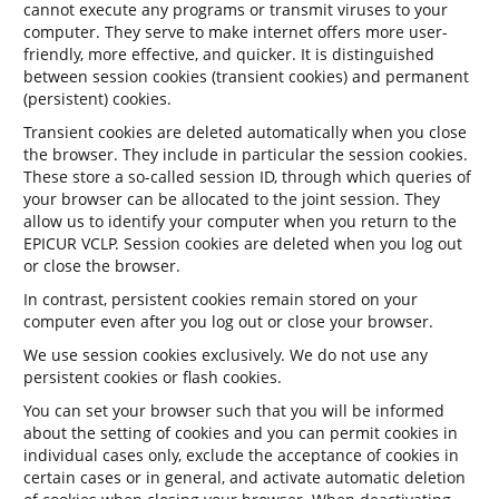
cannot execute any programs or transmit viruses to your
computer. They serve to make internet offers more user-
friendly, more effective, and quicker. It is distinguished
between session cookies (transient cookies) and permanent
(persistent) cookies.
Transient cookies are deleted automatically when you close
the browser. They include in particular the session cookies.
These store a so-called session ID, through which queries of
your browser can be allocated to the joint session. They
allow us to identify your computer when you return to the
EPICUR VCLP. Session cookies are deleted when you log out
or close the browser.
In contrast, persistent cookies remain stored on your
computer even after you log out or close your browser.
We use session cookies exclusively. We do not use any
persistent cookies or flash cookies.
You can set your browser such that you will be informed
about the setting of cookies and you can permit cookies in
individual cases only, exclude the acceptance of cookies in
certain cases or in general, and activate automatic deletion