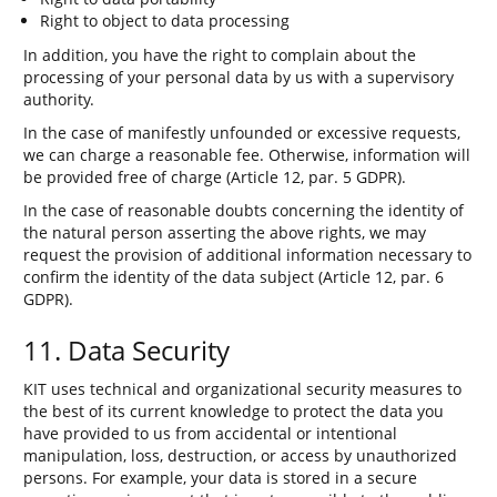
Right to object to data processing
In addition, you have the right to complain about the
processing of your personal data by us with a supervisory
authority.
In the case of manifestly unfounded or excessive requests,
we can charge a reasonable fee. Otherwise, information will
be provided free of charge (Article 12, par. 5 GDPR).
In the case of reasonable doubts concerning the identity of
the natural person asserting the above rights, we may
request the provision of additional information necessary to
confirm the identity of the data subject (Article 12, par. 6
GDPR).
11. Data Security
KIT uses technical and organizational security measures to
the best of its current knowledge to protect the data you
have provided to us from accidental or intentional
manipulation, loss, destruction, or access by unauthorized
persons. For example, your data is stored in a secure