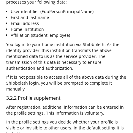
processes your following data:
User identifier (EduPersonPrincipalName)
First and last name
Email address
Home institution
Affiliation (student, employee)
You log in to your home institution via Shibboleth. As the
identity provider, this institution transmits the above-
mentioned data to us as the service provider. The
transmission of this data is necessary to ensure
authentication and authorization.
If it is not possible to access all of the above data during the
Shibboleth login, you will be prompted to complete it
manually.
3.2.2 Profile supplement
After registration, additional information can be entered in
the profile settings. This information is voluntary.
In the profile settings you decide whether your profile is
visible or invisible to other users. In the default setting it is