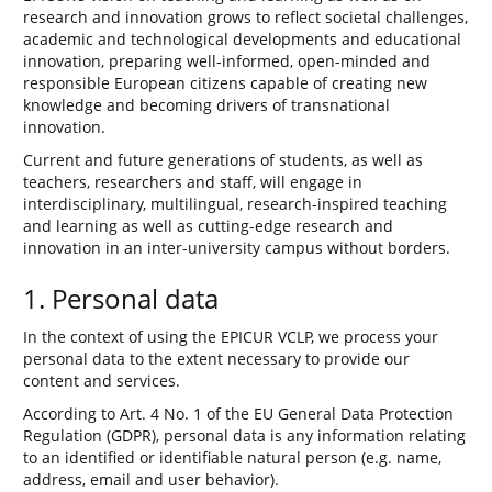
research and innovation grows to reflect societal challenges,
academic and technological developments and educational
innovation, preparing well-informed, open-minded and
responsible European citizens capable of creating new
knowledge and becoming drivers of transnational
innovation.
Current and future generations of students, as well as
teachers, researchers and staff, will engage in
interdisciplinary, multilingual, research-inspired teaching
and learning as well as cutting-edge research and
innovation in an inter-university campus without borders.
1. Personal data
In the context of using the EPICUR VCLP, we process your
personal data to the extent necessary to provide our
content and services.
According to Art. 4 No. 1 of the EU General Data Protection
Regulation (GDPR), personal data is any information relating
to an identified or identifiable natural person (e.g. name,
address, email and user behavior).