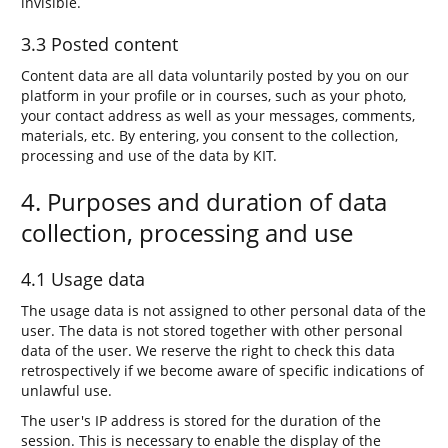
invisible.
3.3 Posted content
Content data are all data voluntarily posted by you on our
platform in your profile or in courses, such as your photo,
your contact address as well as your messages, comments,
materials, etc. By entering, you consent to the collection,
processing and use of the data by KIT.
4. Purposes and duration of data
collection, processing and use
4.1 Usage data
The usage data is not assigned to other personal data of the
user. The data is not stored together with other personal
data of the user. We reserve the right to check this data
retrospectively if we become aware of specific indications of
unlawful use.
The user's IP address is stored for the duration of the
session. This is necessary to enable the display of the