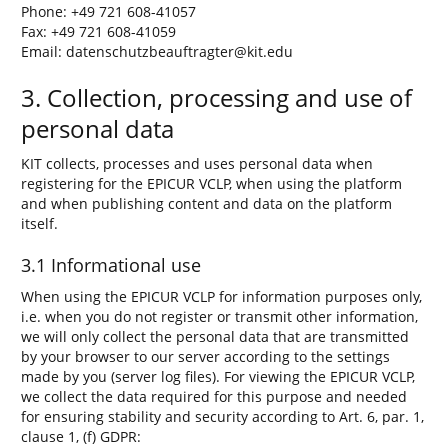
Phone: +49 721 608-41057
Fax: +49 721 608-41059
Email: datenschutzbeauftragter@kit.edu
3. Collection, processing and use of
personal data
KIT collects, processes and uses personal data when
registering for the EPICUR VCLP, when using the platform
and when publishing content and data on the platform
itself.
3.1 Informational use
When using the EPICUR VCLP for information purposes only,
i.e. when you do not register or transmit other information,
we will only collect the personal data that are transmitted
by your browser to our server according to the settings
made by you (server log files). For viewing the EPICUR VCLP,
we collect the data required for this purpose and needed
for ensuring stability and security according to Art. 6, par. 1,
clause 1, (f) GDPR: