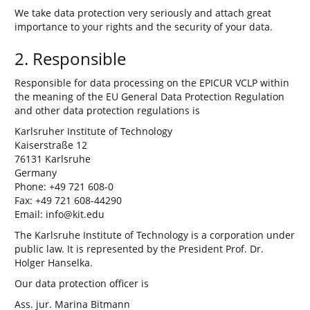
We take data protection very seriously and attach great
importance to your rights and the security of your data.
2. Responsible
Responsible for data processing on the EPICUR VCLP within
the meaning of the EU General Data Protection Regulation
and other data protection regulations is
Karlsruher Institute of Technology
Kaiserstraße 12
76131 Karlsruhe
Germany
Phone: +49 721 608-0
Fax: +49 721 608-44290
Email: info@kit.edu
The Karlsruhe Institute of Technology is a corporation under
public law. It is represented by the President Prof. Dr.
Holger Hanselka.
Our data protection officer is
Ass. jur. Marina Bitmann