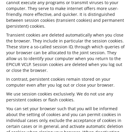
cannot execute any programs or transmit viruses to your
computer. They serve to make internet offers more user-
friendly, more effective, and quicker. It is distinguished
between session cookies (transient cookies) and permanent
(persistent) cookies.
Transient cookies are deleted automatically when you close
the browser. They include in particular the session cookies.
These store a so-called session ID, through which queries of
your browser can be allocated to the joint session. They
allow us to identify your computer when you return to the
EPICUR VCLP. Session cookies are deleted when you log out
or close the browser.
In contrast, persistent cookies remain stored on your
computer even after you log out or close your browser.
We use session cookies exclusively. We do not use any
persistent cookies or flash cookies.
You can set your browser such that you will be informed
about the setting of cookies and you can permit cookies in
individual cases only, exclude the acceptance of cookies in
certain cases or in general, and activate automatic deletion