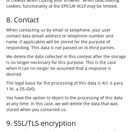
of cookies when closing your browser. When deactivating
cookies, functionality of the EPICUR VCLP may be limited.
8. Contact
When contacting us by email or telephone, your user
contact data (email address or telephone number and
name, if applicable) will be stored for the purpose of
responding. This data is not passed on to third parties.
We delete the data collected in this context after the storage
is no longer necessary for this purpose. This is the case
when it can no longer be assumed that a response is
desired.
The legal basis for the processing of this data is Art. 6 para.
1 lit. a DS-GVO.
You have the option to object to the processing of this data
at any time. In this case, we will delete the data that was
stored when you contacted us.
9. SSL/TLS encryption