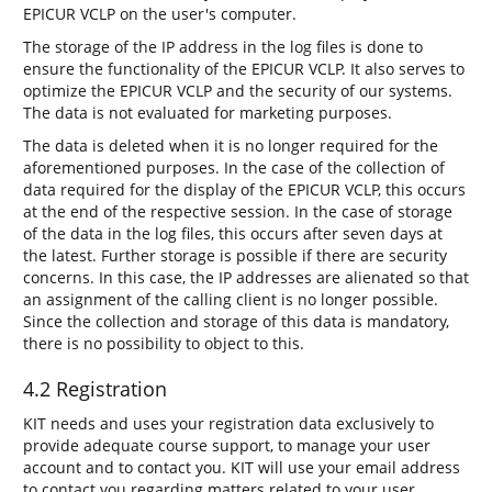
EPICUR VCLP on the user's computer.
The storage of the IP address in the log files is done to
ensure the functionality of the EPICUR VCLP. It also serves to
optimize the EPICUR VCLP and the security of our systems.
The data is not evaluated for marketing purposes.
The data is deleted when it is no longer required for the
aforementioned purposes. In the case of the collection of
data required for the display of the EPICUR VCLP, this occurs
at the end of the respective session. In the case of storage
of the data in the log files, this occurs after seven days at
the latest. Further storage is possible if there are security
concerns. In this case, the IP addresses are alienated so that
an assignment of the calling client is no longer possible.
Since the collection and storage of this data is mandatory,
there is no possibility to object to this.
4.2 Registration
KIT needs and uses your registration data exclusively to
provide adequate course support, to manage your user
account and to contact you. KIT will use your email address
to contact you regarding matters related to your user