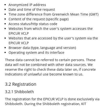
Anonymized IP address
Date and time of the request
Time zone difference from Greenwich Mean Time (GMT)
Content of the request (specific page)
Access status/http status code
Websites from which the user's system accesses the
EPICUR VCLP
Websites that are accessed by the user's system via the
EPICUR VCLP
Browser data (type, language and version)
Operating system and its interface
These data cannot be referred to certain persons. These
data will not be combined with other data sources. We
reserve the right to check these data later on, if concrete
indications of unlawful use become known to us.
3.2 Registration
3.2.1 Shibboleth
The registration for the EPICUR VCLP is done exclusively via
Shibboleth. During the Shibboleth registration, KIT