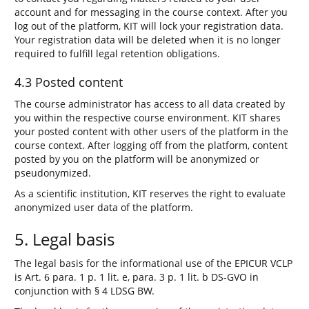
account and for messaging in the course context. After you
log out of the platform, KIT will lock your registration data.
Your registration data will be deleted when it is no longer
required to fulfill legal retention obligations.
4.3 Posted content
The course administrator has access to all data created by
you within the respective course environment. KIT shares
your posted content with other users of the platform in the
course context. After logging off from the platform, content
posted by you on the platform will be anonymized or
pseudonymized.
As a scientific institution, KIT reserves the right to evaluate
anonymized user data of the platform.
5. Legal basis
The legal basis for the informational use of the EPICUR VCLP
is Art. 6 para. 1 p. 1 lit. e, para. 3 p. 1 lit. b DS-GVO in
conjunction with § 4 LDSG BW.