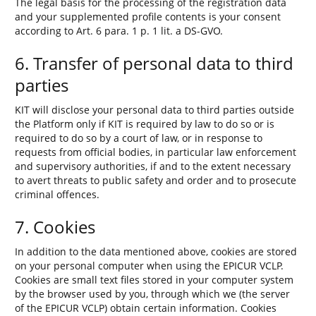
The legal basis for the processing of the registration data
and your supplemented profile contents is your consent
according to Art. 6 para. 1 p. 1 lit. a DS-GVO.
6. Transfer of personal data to third
parties
KIT will disclose your personal data to third parties outside
the Platform only if KIT is required by law to do so or is
required to do so by a court of law, or in response to
requests from official bodies, in particular law enforcement
and supervisory authorities, if and to the extent necessary
to avert threats to public safety and order and to prosecute
criminal offences.
7. Cookies
In addition to the data mentioned above, cookies are stored
on your personal computer when using the EPICUR VCLP.
Cookies are small text files stored in your computer system
by the browser used by you, through which we (the server
of the EPICUR VCLP) obtain certain information. Cookies