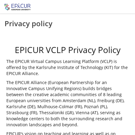
Privacy policy
EPICUR VCLP Privacy Policy
The EPICUR Virtual Campus Learning Platform (VCLP) is
offered by the Karlsruhe Institute of Technology (KIT) for the
EPICUR Alliance.
The EPICUR Alliance (European Partnership for an
Innovative Campus Unifying Regions) builds bridges
between the creative academic communities of 8 leading
European universities from Amsterdam (NL), Freiburg (DE),
Karlsruhe (DE), Mulhouse-Colmar (FR), Poznań (PL),
Strasbourg (FR), Thessaloniki (GR), Vienna (AT), serving as
knowledge centers to both the surrounding research and
innovation landscapes and beyond.
EPICUR’s vision on teaching and learning as well as on