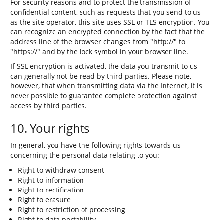
For security reasons and to protect the transmission of
confidential content, such as requests that you send to us
as the site operator, this site uses SSL or TLS encryption. You
can recognize an encrypted connection by the fact that the
address line of the browser changes from "http://" to
"https://" and by the lock symbol in your browser line.
If SSL encryption is activated, the data you transmit to us
can generally not be read by third parties. Please note,
however, that when transmitting data via the Internet, it is
never possible to guarantee complete protection against
access by third parties.
10. Your rights
In general, you have the following rights towards us
concerning the personal data relating to you:
Right to withdraw consent
Right to information
Right to rectification
Right to erasure
Right to restriction of processing
Right to data portability