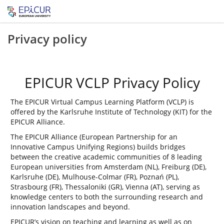
Privacy policy
EPICUR VCLP Privacy Policy
The EPICUR Virtual Campus Learning Platform (VCLP) is
offered by the Karlsruhe Institute of Technology (KIT) for the
EPICUR Alliance.
The EPICUR Alliance (European Partnership for an
Innovative Campus Unifying Regions) builds bridges
between the creative academic communities of 8 leading
European universities from Amsterdam (NL), Freiburg (DE),
Karlsruhe (DE), Mulhouse-Colmar (FR), Poznań (PL),
Strasbourg (FR), Thessaloniki (GR), Vienna (AT), serving as
knowledge centers to both the surrounding research and
innovation landscapes and beyond.
EPICUR’s vision on teaching and learning as well as on