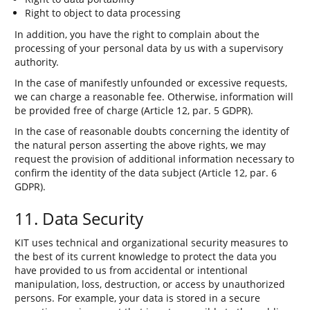
Right to object to data processing
In addition, you have the right to complain about the
processing of your personal data by us with a supervisory
authority.
In the case of manifestly unfounded or excessive requests,
we can charge a reasonable fee. Otherwise, information will
be provided free of charge (Article 12, par. 5 GDPR).
In the case of reasonable doubts concerning the identity of
the natural person asserting the above rights, we may
request the provision of additional information necessary to
confirm the identity of the data subject (Article 12, par. 6
GDPR).
11. Data Security
KIT uses technical and organizational security measures to
the best of its current knowledge to protect the data you
have provided to us from accidental or intentional
manipulation, loss, destruction, or access by unauthorized
persons. For example, your data is stored in a secure