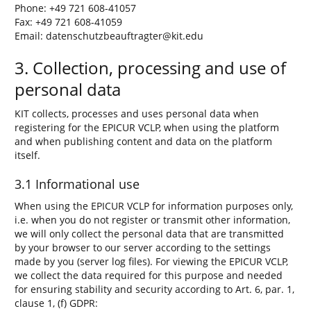
Phone: +49 721 608-41057
Fax: +49 721 608-41059
Email: datenschutzbeauftragter@kit.edu
3. Collection, processing and use of
personal data
KIT collects, processes and uses personal data when
registering for the EPICUR VCLP, when using the platform
and when publishing content and data on the platform
itself.
3.1 Informational use
When using the EPICUR VCLP for information purposes only,
i.e. when you do not register or transmit other information,
we will only collect the personal data that are transmitted
by your browser to our server according to the settings
made by you (server log files). For viewing the EPICUR VCLP,
we collect the data required for this purpose and needed
for ensuring stability and security according to Art. 6, par. 1,
clause 1, (f) GDPR: