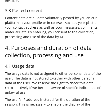
invisible.
3.3 Posted content
Content data are all data voluntarily posted by you on our
platform in your profile or in courses, such as your photo,
your contact address as well as your messages, comments,
materials, etc. By entering, you consent to the collection,
processing and use of the data by KIT.
4. Purposes and duration of data
collection, processing and use
4.1 Usage data
The usage data is not assigned to other personal data of the
user. The data is not stored together with other personal
data of the user. We reserve the right to check this data
retrospectively if we become aware of specific indications of
unlawful use.
The user's IP address is stored for the duration of the
session. This is necessary to enable the display of the