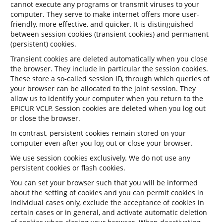
cannot execute any programs or transmit viruses to your
computer. They serve to make internet offers more user-
friendly, more effective, and quicker. It is distinguished
between session cookies (transient cookies) and permanent
(persistent) cookies.
Transient cookies are deleted automatically when you close
the browser. They include in particular the session cookies.
These store a so-called session ID, through which queries of
your browser can be allocated to the joint session. They
allow us to identify your computer when you return to the
EPICUR VCLP. Session cookies are deleted when you log out
or close the browser.
In contrast, persistent cookies remain stored on your
computer even after you log out or close your browser.
We use session cookies exclusively. We do not use any
persistent cookies or flash cookies.
You can set your browser such that you will be informed
about the setting of cookies and you can permit cookies in
individual cases only, exclude the acceptance of cookies in
certain cases or in general, and activate automatic deletion