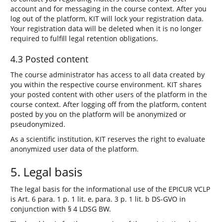
account and for messaging in the course context. After you
log out of the platform, KIT will lock your registration data.
Your registration data will be deleted when it is no longer
required to fulfill legal retention obligations.
4.3 Posted content
The course administrator has access to all data created by
you within the respective course environment. KIT shares
your posted content with other users of the platform in the
course context. After logging off from the platform, content
posted by you on the platform will be anonymized or
pseudonymized.
As a scientific institution, KIT reserves the right to evaluate
anonymized user data of the platform.
5. Legal basis
The legal basis for the informational use of the EPICUR VCLP
is Art. 6 para. 1 p. 1 lit. e, para. 3 p. 1 lit. b DS-GVO in
conjunction with § 4 LDSG BW.