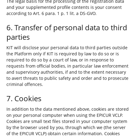
The legal basis for the processing of the registration data
and your supplemented profile contents is your consent
according to Art. 6 para. 1 p. 1 lit. a DS-GVO.
6. Transfer of personal data to third
parties
KIT will disclose your personal data to third parties outside
the Platform only if KIT is required by law to do so or is
required to do so by a court of law, or in response to
requests from official bodies, in particular law enforcement
and supervisory authorities, if and to the extent necessary
to avert threats to public safety and order and to prosecute
criminal offences.
7. Cookies
In addition to the data mentioned above, cookies are stored
on your personal computer when using the EPICUR VCLP.
Cookies are small text files stored in your computer system
by the browser used by you, through which we (the server
of the EPICUR VCLP) obtain certain information. Cookies