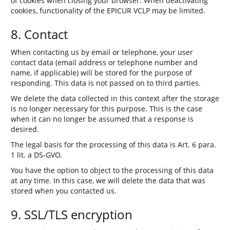
of cookies when closing your browser. When deactivating
cookies, functionality of the EPICUR VCLP may be limited.
8. Contact
When contacting us by email or telephone, your user
contact data (email address or telephone number and
name, if applicable) will be stored for the purpose of
responding. This data is not passed on to third parties.
We delete the data collected in this context after the storage
is no longer necessary for this purpose. This is the case
when it can no longer be assumed that a response is
desired.
The legal basis for the processing of this data is Art. 6 para.
1 lit. a DS-GVO.
You have the option to object to the processing of this data
at any time. In this case, we will delete the data that was
stored when you contacted us.
9. SSL/TLS encryption