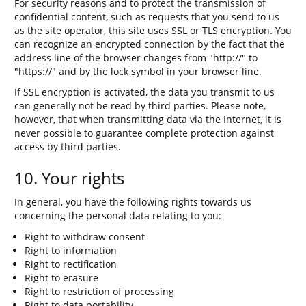
For security reasons and to protect the transmission of
confidential content, such as requests that you send to us
as the site operator, this site uses SSL or TLS encryption. You
can recognize an encrypted connection by the fact that the
address line of the browser changes from "http://" to
"https://" and by the lock symbol in your browser line.
If SSL encryption is activated, the data you transmit to us
can generally not be read by third parties. Please note,
however, that when transmitting data via the Internet, it is
never possible to guarantee complete protection against
access by third parties.
10. Your rights
In general, you have the following rights towards us
concerning the personal data relating to you:
Right to withdraw consent
Right to information
Right to rectification
Right to erasure
Right to restriction of processing
Right to data portability