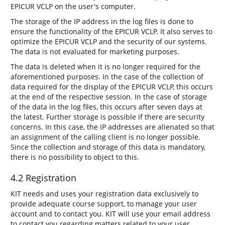
EPICUR VCLP on the user's computer.
The storage of the IP address in the log files is done to
ensure the functionality of the EPICUR VCLP. It also serves to
optimize the EPICUR VCLP and the security of our systems.
The data is not evaluated for marketing purposes.
The data is deleted when it is no longer required for the
aforementioned purposes. In the case of the collection of
data required for the display of the EPICUR VCLP, this occurs
at the end of the respective session. In the case of storage
of the data in the log files, this occurs after seven days at
the latest. Further storage is possible if there are security
concerns. In this case, the IP addresses are alienated so that
an assignment of the calling client is no longer possible.
Since the collection and storage of this data is mandatory,
there is no possibility to object to this.
4.2 Registration
KIT needs and uses your registration data exclusively to
provide adequate course support, to manage your user
account and to contact you. KIT will use your email address
to contact you regarding matters related to your user