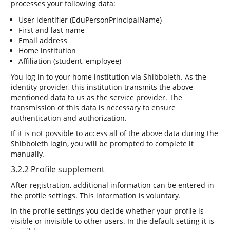
processes your following data:
User identifier (EduPersonPrincipalName)
First and last name
Email address
Home institution
Affiliation (student, employee)
You log in to your home institution via Shibboleth. As the
identity provider, this institution transmits the above-
mentioned data to us as the service provider. The
transmission of this data is necessary to ensure
authentication and authorization.
If it is not possible to access all of the above data during the
Shibboleth login, you will be prompted to complete it
manually.
3.2.2 Profile supplement
After registration, additional information can be entered in
the profile settings. This information is voluntary.
In the profile settings you decide whether your profile is
visible or invisible to other users. In the default setting it is