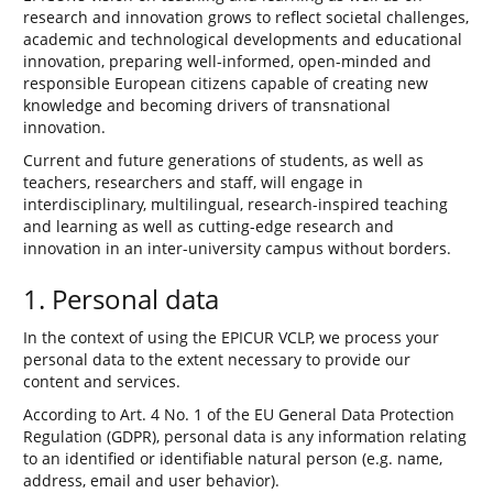
research and innovation grows to reflect societal challenges,
academic and technological developments and educational
innovation, preparing well-informed, open-minded and
responsible European citizens capable of creating new
knowledge and becoming drivers of transnational
innovation.
Current and future generations of students, as well as
teachers, researchers and staff, will engage in
interdisciplinary, multilingual, research-inspired teaching
and learning as well as cutting-edge research and
innovation in an inter-university campus without borders.
1. Personal data
In the context of using the EPICUR VCLP, we process your
personal data to the extent necessary to provide our
content and services.
According to Art. 4 No. 1 of the EU General Data Protection
Regulation (GDPR), personal data is any information relating
to an identified or identifiable natural person (e.g. name,
address, email and user behavior).