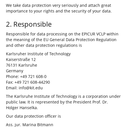
We take data protection very seriously and attach great
importance to your rights and the security of your data.
2. Responsible
Responsible for data processing on the EPICUR VCLP within
the meaning of the EU General Data Protection Regulation
and other data protection regulations is
Karlsruher Institute of Technology
Kaiserstraße 12
76131 Karlsruhe
Germany
Phone: +49 721 608-0
Fax: +49 721 608-44290
Email: info@kit.edu
The Karlsruhe Institute of Technology is a corporation under
public law. It is represented by the President Prof. Dr.
Holger Hanselka.
Our data protection officer is
Ass. jur. Marina Bitmann