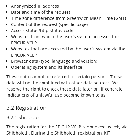
Anonymized IP address
Date and time of the request
Time zone difference from Greenwich Mean Time (GMT)
Content of the request (specific page)
Access status/http status code
Websites from which the user's system accesses the
EPICUR VCLP
Websites that are accessed by the user's system via the
EPICUR VCLP
Browser data (type, language and version)
Operating system and its interface
These data cannot be referred to certain persons. These
data will not be combined with other data sources. We
reserve the right to check these data later on, if concrete
indications of unlawful use become known to us.
3.2 Registration
3.2.1 Shibboleth
The registration for the EPICUR VCLP is done exclusively via
Shibboleth. During the Shibboleth registration, KIT