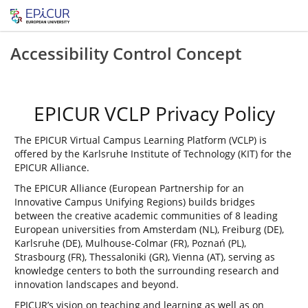
Accessibility Control Concept
EPICUR VCLP Privacy Policy
The EPICUR Virtual Campus Learning Platform (VCLP) is
offered by the Karlsruhe Institute of Technology (KIT) for the
EPICUR Alliance.
The EPICUR Alliance (European Partnership for an
Innovative Campus Unifying Regions) builds bridges
between the creative academic communities of 8 leading
European universities from Amsterdam (NL), Freiburg (DE),
Karlsruhe (DE), Mulhouse-Colmar (FR), Poznań (PL),
Strasbourg (FR), Thessaloniki (GR), Vienna (AT), serving as
knowledge centers to both the surrounding research and
innovation landscapes and beyond.
EPICUR’s vision on teaching and learning as well as on