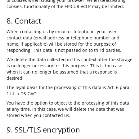
of cookies when closing your browser. When deactivating
cookies, functionality of the EPICUR VCLP may be limited.
8. Contact
When contacting us by email or telephone, your user
contact data (email address or telephone number and
name, if applicable) will be stored for the purpose of
responding. This data is not passed on to third parties.
We delete the data collected in this context after the storage
is no longer necessary for this purpose. This is the case
when it can no longer be assumed that a response is
desired.
The legal basis for the processing of this data is Art. 6 para.
1 lit. a DS-GVO.
You have the option to object to the processing of this data
at any time. In this case, we will delete the data that was
stored when you contacted us.
9. SSL/TLS encryption