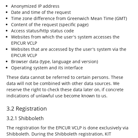
Anonymized IP address
Date and time of the request
Time zone difference from Greenwich Mean Time (GMT)
Content of the request (specific page)
Access status/http status code
Websites from which the user's system accesses the
EPICUR VCLP
Websites that are accessed by the user's system via the
EPICUR VCLP
Browser data (type, language and version)
Operating system and its interface
These data cannot be referred to certain persons. These
data will not be combined with other data sources. We
reserve the right to check these data later on, if concrete
indications of unlawful use become known to us.
3.2 Registration
3.2.1 Shibboleth
The registration for the EPICUR VCLP is done exclusively via
Shibboleth. During the Shibboleth registration, KIT