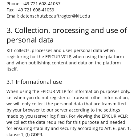
Phone: +49 721 608-41057
Fax: +49 721 608-41059
Email: datenschutzbeauftragter@kit.edu
3. Collection, processing and use of
personal data
KIT collects, processes and uses personal data when
registering for the EPICUR VCLP, when using the platform
and when publishing content and data on the platform
itself.
3.1 Informational use
When using the EPICUR VCLP for information purposes only,
i.e. when you do not register or transmit other information,
we will only collect the personal data that are transmitted
by your browser to our server according to the settings
made by you (server log files). For viewing the EPICUR VCLP,
we collect the data required for this purpose and needed
for ensuring stability and security according to Art. 6, par. 1,
clause 1, (f) GDPR: