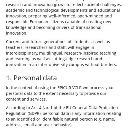
research and innovation grows to reflect societal challenges,
academic and technological developments and educational
innovation, preparing well-informed, open-minded and
responsible European citizens capable of creating new
knowledge and becoming drivers of transnational
innovation.
Current and future generations of students, as well as
teachers, researchers and staff, will engage in
interdisciplinary, multilingual, research-inspired teaching
and learning as well as cutting-edge research and
innovation in an inter-university campus without borders.
1. Personal data
In the context of using the EPICUR VCLP, we process your
personal data to the extent necessary to provide our
content and services.
According to Art. 4 No. 1 of the EU General Data Protection
Regulation (GDPR), personal data is any information relating
to an identified or identifiable natural person (e.g. name,
address, email and user behavior).