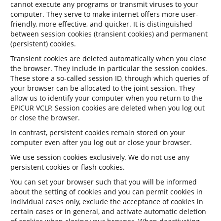
cannot execute any programs or transmit viruses to your
computer. They serve to make internet offers more user-
friendly, more effective, and quicker. It is distinguished
between session cookies (transient cookies) and permanent
(persistent) cookies.
Transient cookies are deleted automatically when you close
the browser. They include in particular the session cookies.
These store a so-called session ID, through which queries of
your browser can be allocated to the joint session. They
allow us to identify your computer when you return to the
EPICUR VCLP. Session cookies are deleted when you log out
or close the browser.
In contrast, persistent cookies remain stored on your
computer even after you log out or close your browser.
We use session cookies exclusively. We do not use any
persistent cookies or flash cookies.
You can set your browser such that you will be informed
about the setting of cookies and you can permit cookies in
individual cases only, exclude the acceptance of cookies in
certain cases or in general, and activate automatic deletion