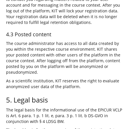
account and for messaging in the course context. After you
log out of the platform, KIT will lock your registration data.
Your registration data will be deleted when it is no longer
required to fulfill legal retention obligations.
4.3 Posted content
The course administrator has access to all data created by
you within the respective course environment. KIT shares
your posted content with other users of the platform in the
course context. After logging off from the platform, content
posted by you on the platform will be anonymized or
pseudonymized.
As a scientific institution, KIT reserves the right to evaluate
anonymized user data of the platform.
5. Legal basis
The legal basis for the informational use of the EPICUR VCLP
is Art. 6 para. 1 p. 1 lit. e, para. 3 p. 1 lit. b DS-GVO in
conjunction with § 4 LDSG BW.