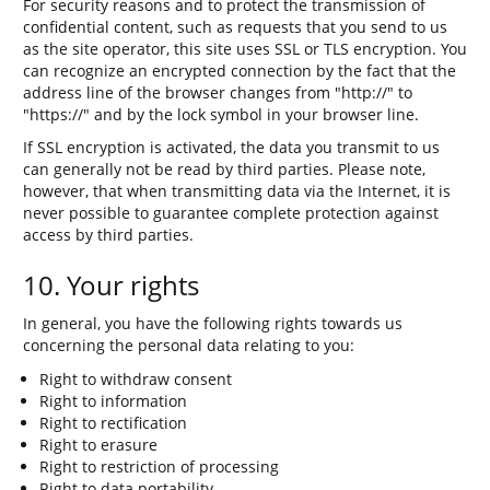
For security reasons and to protect the transmission of
confidential content, such as requests that you send to us
as the site operator, this site uses SSL or TLS encryption. You
can recognize an encrypted connection by the fact that the
address line of the browser changes from "http://" to
"https://" and by the lock symbol in your browser line.
If SSL encryption is activated, the data you transmit to us
can generally not be read by third parties. Please note,
however, that when transmitting data via the Internet, it is
never possible to guarantee complete protection against
access by third parties.
10. Your rights
In general, you have the following rights towards us
concerning the personal data relating to you:
Right to withdraw consent
Right to information
Right to rectification
Right to erasure
Right to restriction of processing
Right to data portability