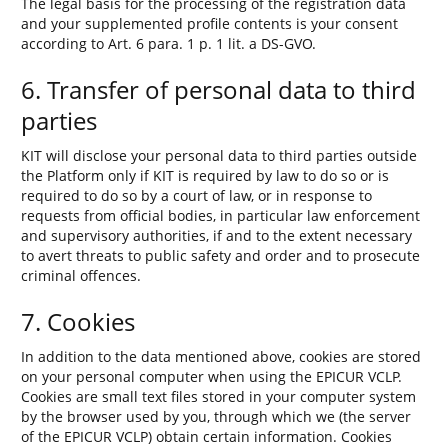
The legal basis for the processing of the registration data
and your supplemented profile contents is your consent
according to Art. 6 para. 1 p. 1 lit. a DS-GVO.
6. Transfer of personal data to third
parties
KIT will disclose your personal data to third parties outside
the Platform only if KIT is required by law to do so or is
required to do so by a court of law, or in response to
requests from official bodies, in particular law enforcement
and supervisory authorities, if and to the extent necessary
to avert threats to public safety and order and to prosecute
criminal offences.
7. Cookies
In addition to the data mentioned above, cookies are stored
on your personal computer when using the EPICUR VCLP.
Cookies are small text files stored in your computer system
by the browser used by you, through which we (the server
of the EPICUR VCLP) obtain certain information. Cookies