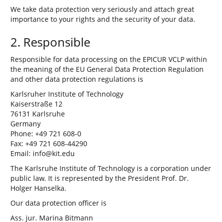
We take data protection very seriously and attach great
importance to your rights and the security of your data.
2. Responsible
Responsible for data processing on the EPICUR VCLP within
the meaning of the EU General Data Protection Regulation
and other data protection regulations is
Karlsruher Institute of Technology
Kaiserstraße 12
76131 Karlsruhe
Germany
Phone: +49 721 608-0
Fax: +49 721 608-44290
Email: info@kit.edu
The Karlsruhe Institute of Technology is a corporation under
public law. It is represented by the President Prof. Dr.
Holger Hanselka.
Our data protection officer is
Ass. jur. Marina Bitmann