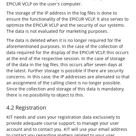
EPICUR VCLP on the user's computer.
The storage of the IP address in the log files is done to
ensure the functionality of the EPICUR VCLP. It also serves to
optimize the EPICUR VCLP and the security of our systems.
The data is not evaluated for marketing purposes.
The data is deleted when it is no longer required for the
aforementioned purposes. In the case of the collection of
data required for the display of the EPICUR VCLP, this occurs
at the end of the respective session. In the case of storage
of the data in the log files, this occurs after seven days at
the latest. Further storage is possible if there are security
concerns. In this case, the IP addresses are alienated so that
an assignment of the calling client is no longer possible.
Since the collection and storage of this data is mandatory,
there is no possibility to object to this.
4.2 Registration
KIT needs and uses your registration data exclusively to
provide adequate course support, to manage your user
account and to contact you. KIT will use your email address
to contact you regarding matters related to your user