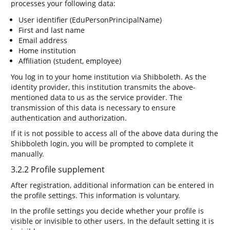
processes your following data:
User identifier (EduPersonPrincipalName)
First and last name
Email address
Home institution
Affiliation (student, employee)
You log in to your home institution via Shibboleth. As the
identity provider, this institution transmits the above-
mentioned data to us as the service provider. The
transmission of this data is necessary to ensure
authentication and authorization.
If it is not possible to access all of the above data during the
Shibboleth login, you will be prompted to complete it
manually.
3.2.2 Profile supplement
After registration, additional information can be entered in
the profile settings. This information is voluntary.
In the profile settings you decide whether your profile is
visible or invisible to other users. In the default setting it is