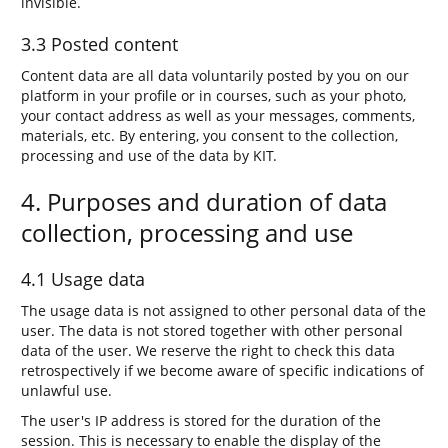
invisible.
3.3 Posted content
Content data are all data voluntarily posted by you on our
platform in your profile or in courses, such as your photo,
your contact address as well as your messages, comments,
materials, etc. By entering, you consent to the collection,
processing and use of the data by KIT.
4. Purposes and duration of data
collection, processing and use
4.1 Usage data
The usage data is not assigned to other personal data of the
user. The data is not stored together with other personal
data of the user. We reserve the right to check this data
retrospectively if we become aware of specific indications of
unlawful use.
The user's IP address is stored for the duration of the
session. This is necessary to enable the display of the