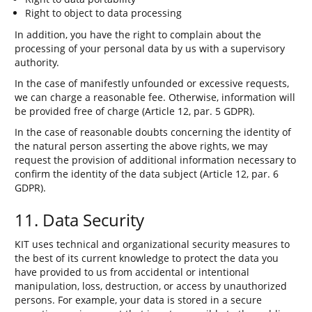
Right to object to data processing
In addition, you have the right to complain about the
processing of your personal data by us with a supervisory
authority.
In the case of manifestly unfounded or excessive requests,
we can charge a reasonable fee. Otherwise, information will
be provided free of charge (Article 12, par. 5 GDPR).
In the case of reasonable doubts concerning the identity of
the natural person asserting the above rights, we may
request the provision of additional information necessary to
confirm the identity of the data subject (Article 12, par. 6
GDPR).
11. Data Security
KIT uses technical and organizational security measures to
the best of its current knowledge to protect the data you
have provided to us from accidental or intentional
manipulation, loss, destruction, or access by unauthorized
persons. For example, your data is stored in a secure